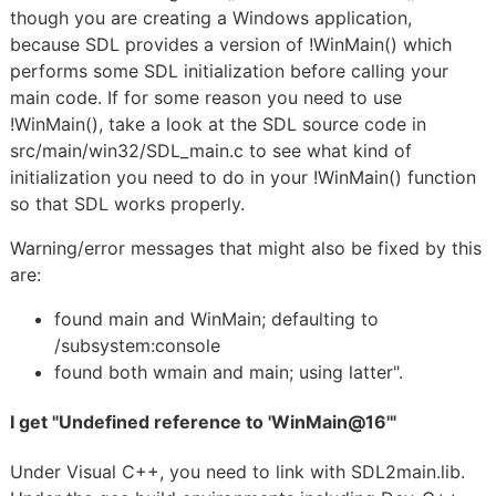
though you are creating a Windows application,
because SDL provides a version of !WinMain() which
performs some SDL initialization before calling your
main code. If for some reason you need to use
!WinMain(), take a look at the SDL source code in
src/main/win32/SDL_main.c to see what kind of
initialization you need to do in your !WinMain() function
so that SDL works properly.
Warning/error messages that might also be fixed by this
are:
found main and WinMain; defaulting to
/subsystem:console
found both wmain and main; using latter".
I get "Undefined reference to 'WinMain@16'"
Under Visual C++, you need to link with SDL2main.lib.