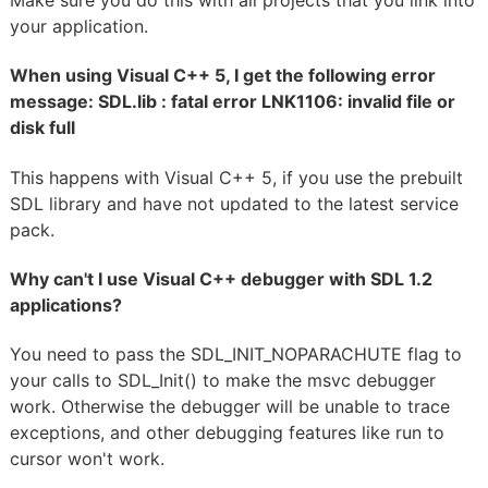
Make sure you do this with all projects that you link into
your application.
When using Visual C++ 5, I get the following error
message: SDL.lib : fatal error LNK1106: invalid file or
disk full
This happens with Visual C++ 5, if you use the prebuilt
SDL library and have not updated to the latest service
pack.
Why can't I use Visual C++ debugger with SDL 1.2
applications?
You need to pass the SDL_INIT_NOPARACHUTE flag to
your calls to SDL_Init() to make the msvc debugger
work. Otherwise the debugger will be unable to trace
exceptions, and other debugging features like run to
cursor won't work.