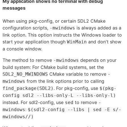
My application shows no terminal with debug
messages
When using pkg-config, or certain SDL2 CMake
configuration scripts,
is always added as a
-mwindows
link option. This option instructs the Windows loader to
start your application though
and don't show
WinMain
a console window.
The method to remove
depends on your
-mwindows
build system: For CMake build systems, set the
CMake variable to remove
SDL2_NO_MWINDOWS
-
from the link options prior to calling
mwindows
. For pkg-config, use
find_package(SDL2)
$(pkg-
config sdl2 --libs-only-L --libs-only-l)
instead. For sdl2-config, use
to remove
sed
-
:
mwindows
$(sdl2-config --libs | sed -E s/-
mwindows//)