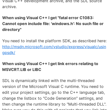
Visual C++ development archive, and the SDL source
archive.
When using Visual C++ I get "fatal error C1083:
Cannot open include file: 'windows.h': No such file or
directory"
You need to install the platform SDK, as described here:
http://msdn.microsoft.com/vstudio/express/visualc/usin
gpsdk/
When using Visual C++ I get link errors relating to
MSVCRT.LIB or LIBC
SDL is dynamically linked with the multi-threaded
version of the Microsoft Visual C runtime. You need to
edit your project settings, go to the C++ language tab,
change the listbox to "Code Generation" settings, and
then change the runtime library to "Multi-threaded DLL".