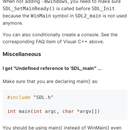
When not adding
, you need to make sure
-mwindows
is called before
SDL_SetMainReady()
SDL_Init
because the
symbol in
is not used
WinMain
SDL2_main
anymore.
You can also conditionally create a console. See the
corresponding FAQ item of Visual C++ above.
Miscellaneous
I get "Undefined reference to 'SDL_main'" ...
Make sure that you are declaring main() as:
#include 
"SDL.h"
int
 main(
int
 argc, 
char
 *argv[])
You should be using main() instead of WinMain() even