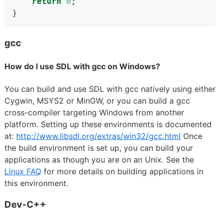
return
0
;
}
gcc
How do I use SDL with gcc on Windows?
You can build and use SDL with gcc natively using either
Cygwin, MSYS2 or MinGW, or you can build a gcc
cross-compiler targeting Windows from another
platform. Setting up these environments is documented
at:
http://www.libsdl.org/extras/win32/gcc.html
Once
the build environment is set up, you can build your
applications as though you are on an Unix. See the
Linux FAQ
for more details on building applications in
this environment.
Dev-C++