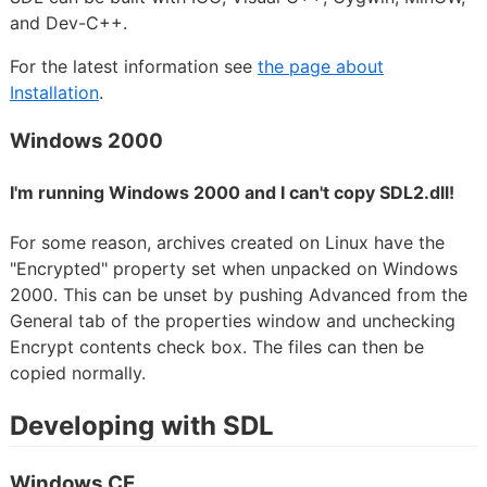
and Dev-C++.
For the latest information see
the page about
Installation
.
Windows 2000
I'm running Windows 2000 and I can't copy SDL2.dll!
For some reason, archives created on Linux have the
"Encrypted" property set when unpacked on Windows
2000. This can be unset by pushing Advanced from the
General tab of the properties window and unchecking
Encrypt contents check box. The files can then be
copied normally.
Developing with SDL
Windows CE