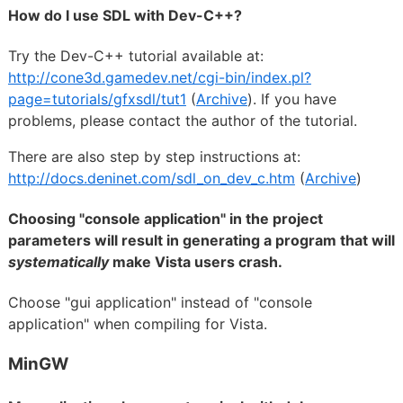
How do I use SDL with Dev-C++?
Try the Dev-C++ tutorial available at:
http://cone3d.gamedev.net/cgi-bin/index.pl?
page=tutorials/gfxsdl/tut1
(
Archive
). If you have
problems, please contact the author of the tutorial.
There are also step by step instructions at:
http://docs.deninet.com/sdl_on_dev_c.htm
(
Archive
)
Choosing "console application" in the project
parameters will result in generating a program that will
systematically
make Vista users crash.
Choose "gui application" instead of "console
application" when compiling for Vista.
MinGW