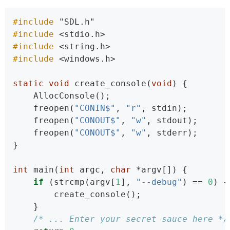
#include 
"SDL.h"
#include 
<stdio.h>
#include 
<string.h>
#include 
<windows.h>
static
void
 create_console(
void
) {
    AllocConsole();
    freopen(
"CONIN$"
, 
"r"
, stdin);
    freopen(
"CONOUT$"
, 
"w"
, stdout);
    freopen(
"CONOUT$"
, 
"w"
, stderr);
}
int
 main(
int
 argc, 
char
 *argv[]) {
if
 (strcmp(argv[
1
], 
"--debug"
) == 
0
) {
        create_console();
    }
/* ... Enter your secret sauce here */