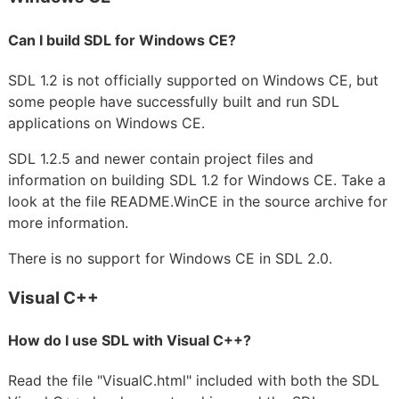
Can I build SDL for Windows CE?
SDL 1.2 is not officially supported on Windows CE, but
some people have successfully built and run SDL
applications on Windows CE.
SDL 1.2.5 and newer contain project files and
information on building SDL 1.2 for Windows CE. Take a
look at the file README.WinCE in the source archive for
more information.
There is no support for Windows CE in SDL 2.0.
Visual C++
How do I use SDL with Visual C++?
Read the file "VisualC.html" included with both the SDL