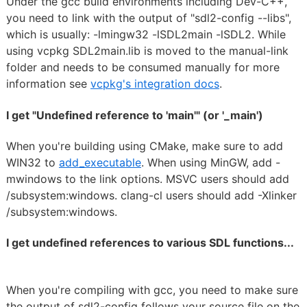
Under the gcc build environments including Dev-C++,
you need to link with the output of "sdl2-config --libs",
which is usually: -lmingw32 -lSDL2main -lSDL2. While
using vcpkg SDL2main.lib is moved to the manual-link
folder and needs to be consumed manually for more
information see
vcpkg's integration docs
.
I get "Undefined reference to 'main'" (or '_main')
When you're building using CMake, make sure to add
WIN32 to
add_executable
. When using MinGW, add -
mwindows to the link options. MSVC users should add
/subsystem:windows. clang-cl users should add -Xlinker
/subsystem:windows.
I get undefined references to various SDL functions...
When you're compiling with gcc, you need to make sure
the output of sdl2-config follows your source file on the