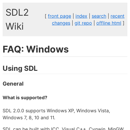
SDL2
[
front page
|
index
|
search
|
recent
changes
|
git repo
|
offline html
]
Wiki
FAQ: Windows
Using SDL
General
What is supported?
SDL 2.0.0 supports Windows XP, Windows Vista,
Windows 7, 8, 10 and 11.
SDL can be built with ICC, Visual C++, Cygwin, MinGW,