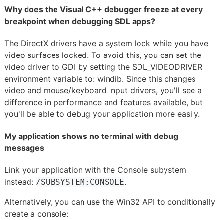
Why does the Visual C++ debugger freeze at every
breakpoint when debugging SDL apps?
The DirectX drivers have a system lock while you have
video surfaces locked. To avoid this, you can set the
video driver to GDI by setting the SDL_VIDEODRIVER
environment variable to: windib. Since this changes
video and mouse/keyboard input drivers, you'll see a
difference in performance and features available, but
you'll be able to debug your application more easily.
My application shows no terminal with debug
messages
Link your application with the Console subystem
instead:
.
/SUBSYSTEM:CONSOLE
Alternatively, you can use the Win32 API to conditionally
create a console: