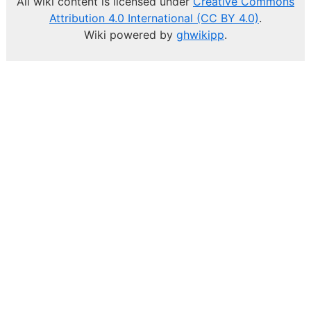
All wiki content is licensed under
Creative Commons
Attribution 4.0 International (CC BY 4.0)
.
Wiki powered by
ghwikipp
.