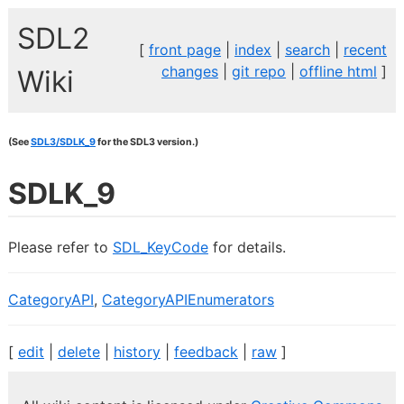
SDL2
[
front page
|
index
|
search
|
recent
changes
|
git repo
|
offline html
]
Wiki
(See
SDL3/SDLK_9
for the SDL3 version.)
SDLK_9
Please refer to
SDL_KeyCode
for details.
CategoryAPI
,
CategoryAPIEnumerators
[
edit
|
delete
|
history
|
feedback
|
raw
]