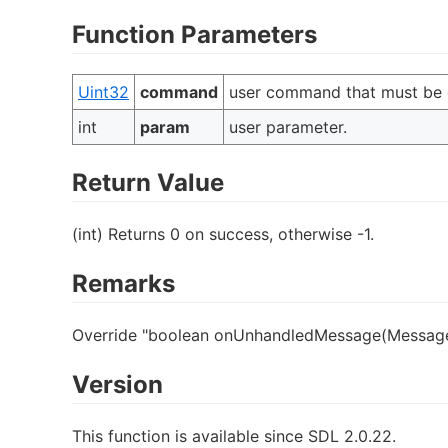
Function Parameters
Uint32
command
user command that must be 
int
param
user parameter.
Return Value
(int) Returns 0 on success, otherwise -1.
Remarks
Override "boolean onUnhandledMessage(Message
Version
This function is available since SDL 2.0.22.