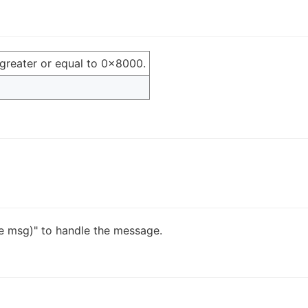
greater or equal to 0x8000.
 msg)" to handle the message.