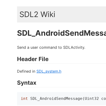
SDL2 Wiki
SDL_AndroidSendMess
Send a user command to SDLActivity.
Header File
Defined in
SDL_system.h
Syntax
int
 SDL_AndroidSendMessage(Uint32 co