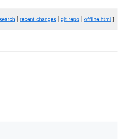
search
|
recent changes
|
git repo
|
offline html
]