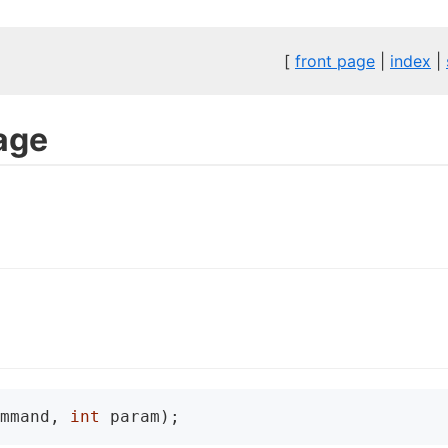
[
front page
|
index
|
age
mmand, 
int
 param);