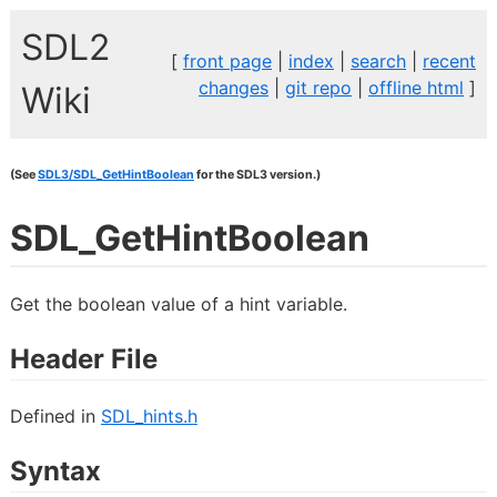
SDL2
[
front page
|
index
|
search
|
recent
changes
|
git repo
|
offline html
]
Wiki
(See
SDL3/SDL_GetHintBoolean
for the SDL3 version.)
SDL_GetHintBoolean
Get the boolean value of a hint variable.
Header File
Defined in
SDL_hints.h
Syntax