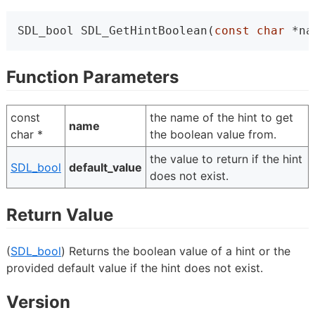
SDL_bool SDL_GetHintBoolean(
const
char
 *na
Function Parameters
const
the name of the hint to get
name
char *
the boolean value from.
the value to return if the hint
SDL_bool
default_value
does not exist.
Return Value
(
SDL_bool
) Returns the boolean value of a hint or the
provided default value if the hint does not exist.
Version