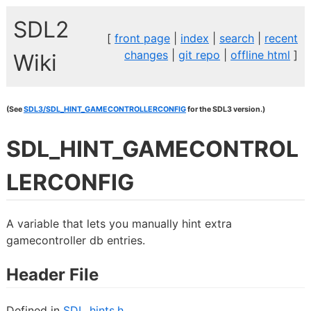
SDL2
[
front page
|
index
|
search
|
recent
changes
|
git repo
|
offline html
]
Wiki
(See
SDL3/SDL_HINT_GAMECONTROLLERCONFIG
for the SDL3 version.)
SDL_HINT_GAMECONTROL
LERCONFIG
A variable that lets you manually hint extra
gamecontroller db entries.
Header File
Defined in
SDL_hints.h