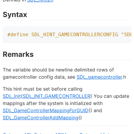
Syntax
#define SDL_HINT_GAMECONTROLLERCONFIG "SDL
Remarks
The variable should be newline delimited rows of
gamecontroller config data, see
SDL_gamecontroller
.h
This hint must be set before calling
SDL_Init
(
SDL_INIT_GAMECONTROLLER
) You can update
mappings after the system is initialized with
SDL_GameControllerMappingForGUID
() and
SDL_GameControllerAddMapping
()