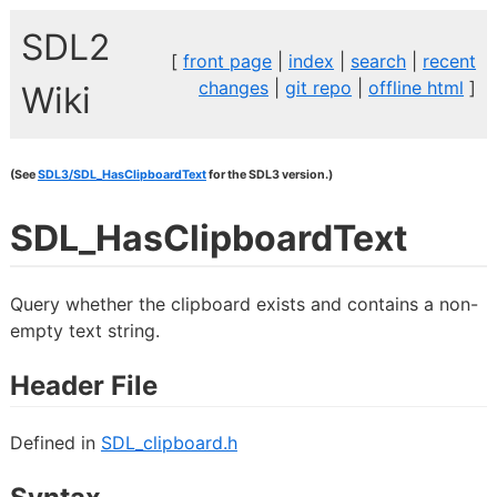
SDL2
[
front page
|
index
|
search
|
recent
changes
|
git repo
|
offline html
]
Wiki
(See
SDL3/SDL_HasClipboardText
for the SDL3 version.)
SDL_HasClipboardText
Query whether the clipboard exists and contains a non-
empty text string.
Header File
Defined in
SDL_clipboard.h