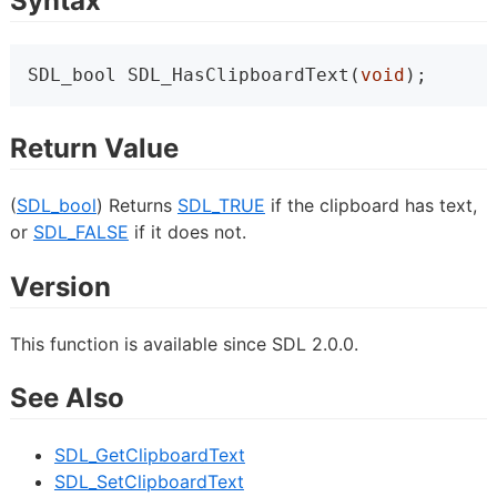
Syntax
SDL_bool SDL_HasClipboardText(
void
);
Return Value
(
SDL_bool
) Returns
SDL_TRUE
if the clipboard has text,
or
SDL_FALSE
if it does not.
Version
This function is available since SDL 2.0.0.
See Also
SDL_GetClipboardText
SDL_SetClipboardText