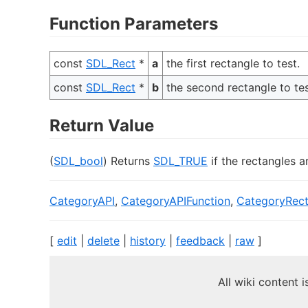
Function Parameters
const
SDL_Rect
*
a
the first rectangle to test.
const
SDL_Rect
*
b
the second rectangle to tes
Return Value
(
SDL_bool
) Returns
SDL_TRUE
if the rectangles a
CategoryAPI
,
CategoryAPIFunction
,
CategoryRec
[
edit
|
delete
|
history
|
feedback
|
raw
]
All wiki content 