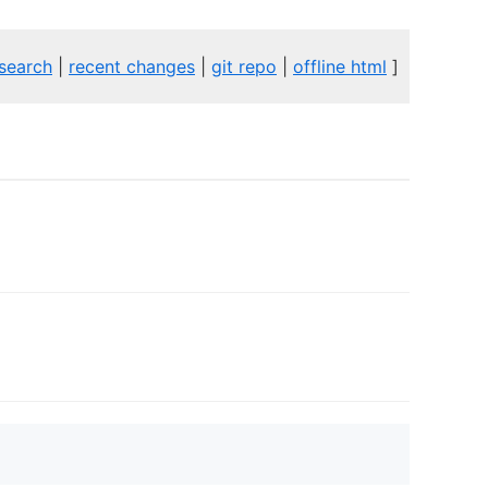
search
|
recent changes
|
git repo
|
offline html
]