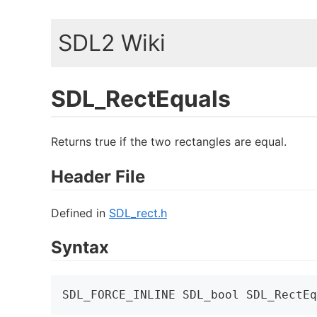
SDL2 Wiki
SDL_RectEquals
Returns true if the two rectangles are equal.
Header File
Defined in
SDL_rect.h
Syntax
SDL_FORCE_INLINE SDL_bool SDL_RectEq