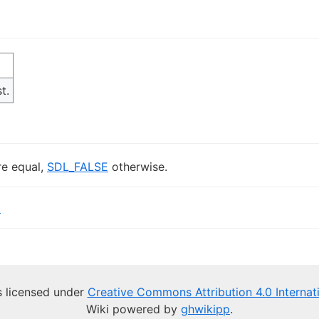
t.
re equal,
SDL_FALSE
otherwise.
t
is licensed under
Creative Commons Attribution 4.0 Internat
Wiki powered by
ghwikipp
.