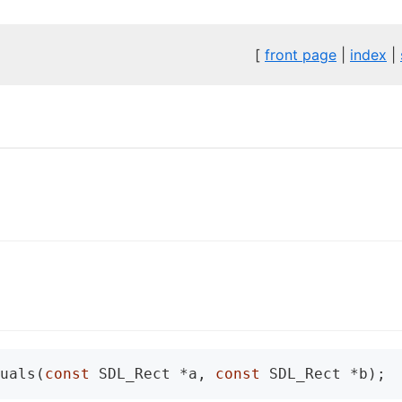
[
front page
|
index
|
uals(
const
 SDL_Rect *a, 
const
 SDL_Rect *b);