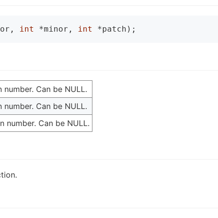
or, 
int
 *minor, 
int
 *patch);
ion number. Can be NULL.
ion number. Can be NULL.
ion number. Can be NULL.
tion.