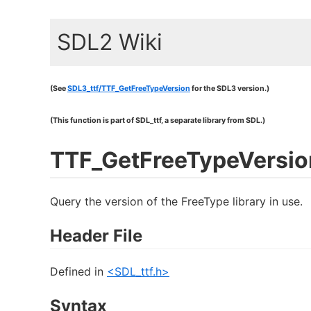
SDL2 Wiki
(See
SDL3_ttf/TTF_GetFreeTypeVersion
for the SDL3 version.)
(This function is part of SDL_ttf, a separate library from SDL.)
TTF_GetFreeTypeVersio
Query the version of the FreeType library in use.
Header File
Defined in
<SDL_ttf.h>
Syntax