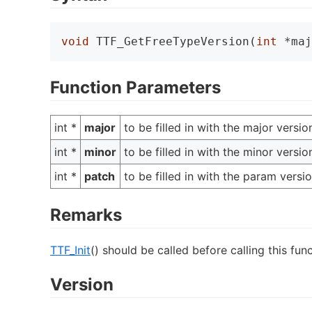
void
 TTF_GetFreeTypeVersion(
int
 *maj
Function Parameters
int *
major
to be filled in with the major vers
int *
minor
to be filled in with the minor vers
int *
patch
to be filled in with the param vers
Remarks
TTF_Init
() should be called before calling this func
Version