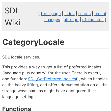
SDL
[
front page
|
index
|
search
|
recent
changes
|
git repo
|
offline html
]
Wiki
CategoryLocale
SDL locale services.
This provides a way to get a list of preferred locales
(language plus country) for the user. There is exactly
one function:
SDL_GetPreferredLocales
(), which handles
all the heavy lifting, and offers documentation on all the
strange ways humans might have configured their
language settings.
Functions