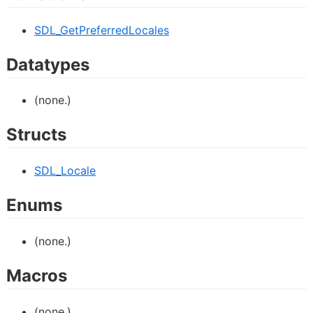
SDL_GetPreferredLocales
Datatypes
(none.)
Structs
SDL_Locale
Enums
(none.)
Macros
(none.)