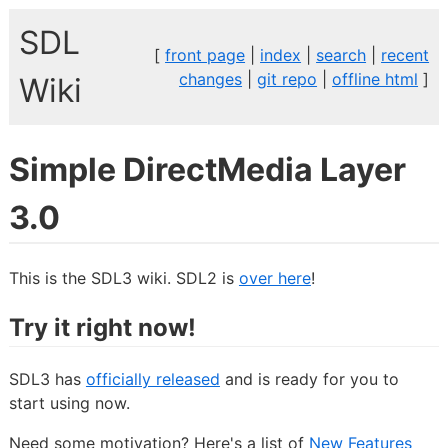
SDL
[
front page
|
index
|
search
|
recent
changes
|
git repo
|
offline html
]
Wiki
Simple DirectMedia Layer
3.0
This is the SDL3 wiki. SDL2 is
over here
!
Try it right now!
SDL3 has
officially released
and is ready for you to
start using now.
Need some motivation? Here's a list of
New Features