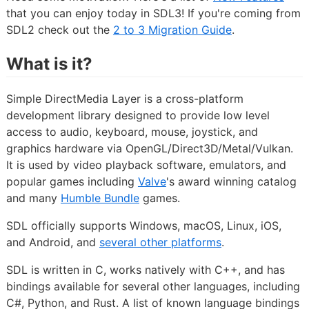
that you can enjoy today in SDL3! If you're coming from
SDL2 check out the
2 to 3 Migration Guide
.
What is it?
Simple DirectMedia Layer is a cross-platform
development library designed to provide low level
access to audio, keyboard, mouse, joystick, and
graphics hardware via OpenGL/Direct3D/Metal/Vulkan.
It is used by video playback software, emulators, and
popular games including
Valve
's award winning catalog
and many
Humble Bundle
games.
SDL officially supports Windows, macOS, Linux, iOS,
and Android, and
several other platforms
.
SDL is written in C, works natively with C++, and has
bindings available for several other languages, including
C#, Python, and Rust. A list of known language bindings