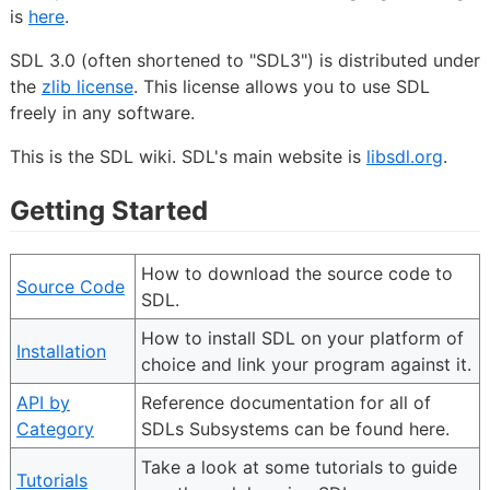
is
here
.
SDL 3.0 (often shortened to "SDL3") is distributed under
the
zlib license
. This license allows you to use SDL
freely in any software.
This is the SDL wiki. SDL's main website is
libsdl.org
.
Getting Started
How to download the source code to
Source Code
SDL.
How to install SDL on your platform of
Installation
choice and link your program against it.
API by
Reference documentation for all of
Category
SDLs Subsystems can be found here.
Take a look at some tutorials to guide
Tutorials