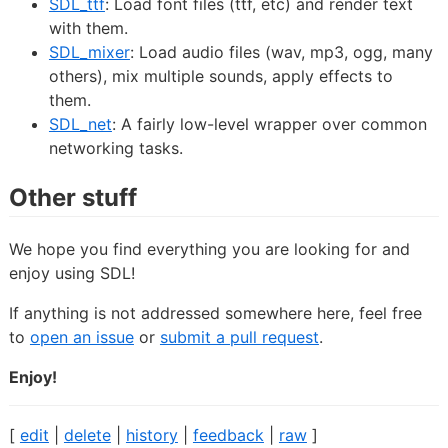
SDL_ttf
: Load font files (ttf, etc) and render text
with them.
SDL_mixer
: Load audio files (wav, mp3, ogg, many
others), mix multiple sounds, apply effects to
them.
SDL_net
: A fairly low-level wrapper over common
networking tasks.
Other stuff
We hope you find everything you are looking for and
enjoy using SDL!
If anything is not addressed somewhere here, feel free
to
open an issue
or
submit a pull request
.
Enjoy!
[
edit
|
delete
|
history
|
feedback
|
raw
]