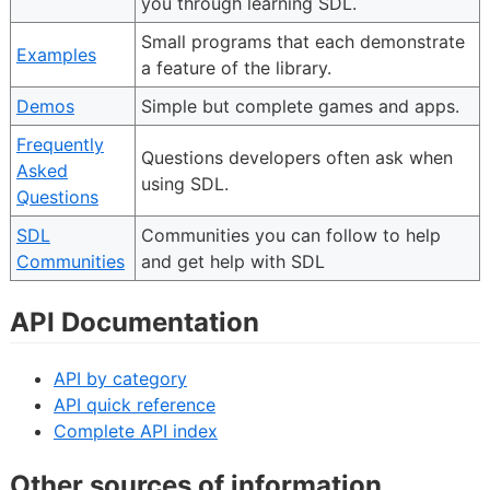
you through learning SDL.
Small programs that each demonstrate
Examples
a feature of the library.
Demos
Simple but complete games and apps.
Frequently
Questions developers often ask when
Asked
using SDL.
Questions
SDL
Communities you can follow to help
Communities
and get help with SDL
API Documentation
API by category
API quick reference
Complete API index
Other sources of information