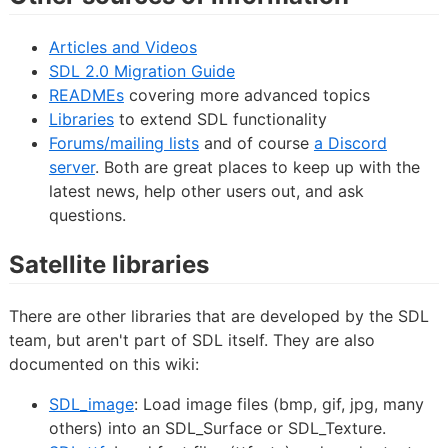
Articles and Videos
SDL 2.0 Migration Guide
READMEs
covering more advanced topics
Libraries
to extend SDL functionality
Forums/mailing lists
and of course
a Discord
server
. Both are great places to keep up with the
latest news, help other users out, and ask
questions.
Satellite libraries
There are other libraries that are developed by the SDL
team, but aren't part of SDL itself. They are also
documented on this wiki:
SDL_image
: Load image files (bmp, gif, jpg, many
others) into an SDL_Surface or SDL_Texture.