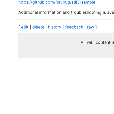
https://github.com/Ravbug/sdl3-sample
Additional information and troubleshooting is ava
[
edit
|
delete
|
history
|
feedback
|
raw
]
All wiki content 