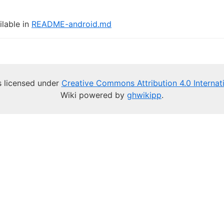
ilable in
README-android.md
is licensed under
Creative Commons Attribution 4.0 Internat
Wiki powered by
ghwikipp
.