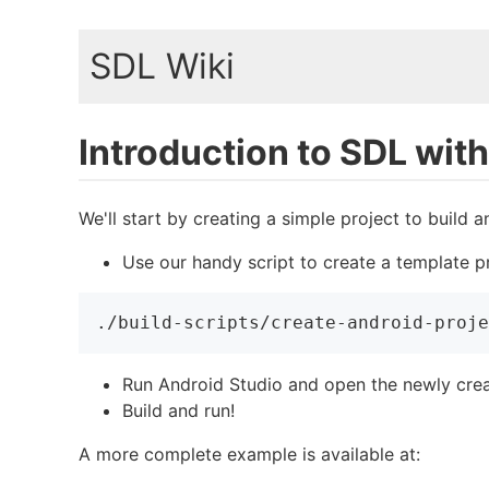
SDL Wiki
Introduction to SDL wit
We'll start by creating a simple project to build 
Use our handy script to create a template pr
./build-scripts/create-android-proje
Run Android Studio and open the newly creat
Build and run!
A more complete example is available at: