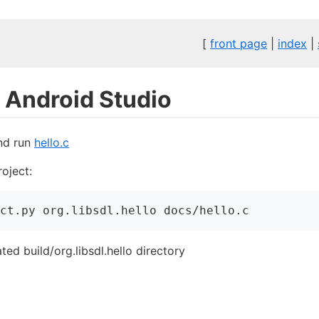
[
front page
|
index
|
h Android Studio
and run
hello.c
oject:
ct.py
 org.libsdl.hello docs/hello.c
ed build/org.libsdl.hello directory