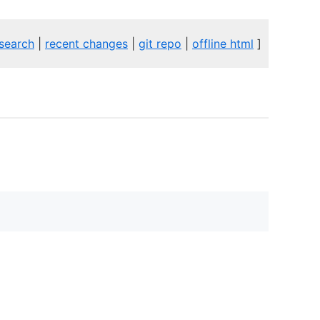
search
|
recent changes
|
git repo
|
offline html
]