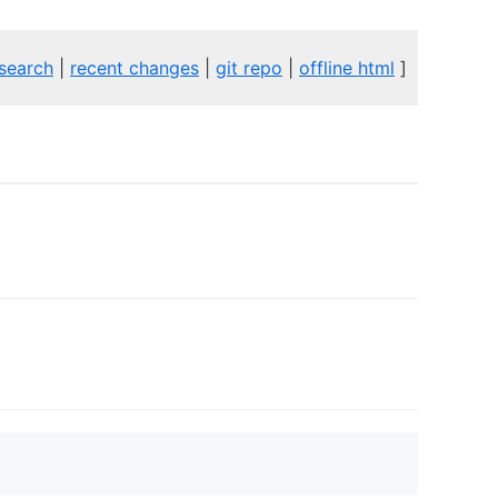
search
|
recent changes
|
git repo
|
offline html
]