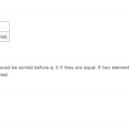
.
red.
ould be sorted before
, 0 if they are equal. If two elemen
a
ined.