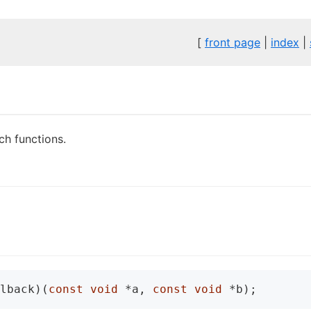
[
front page
|
index
|
ch functions.
lback)(
const
void
 *a, 
const
void
 *b);