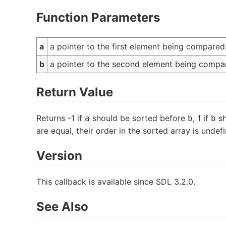
Function Parameters
a
a pointer to the first element being compared
b
a pointer to the second element being compa
Return Value
Returns -1 if
should be sorted before
, 1 if
sh
a
b
b
are equal, their order in the sorted array is undef
Version
This callback is available since SDL 3.2.0.
See Also