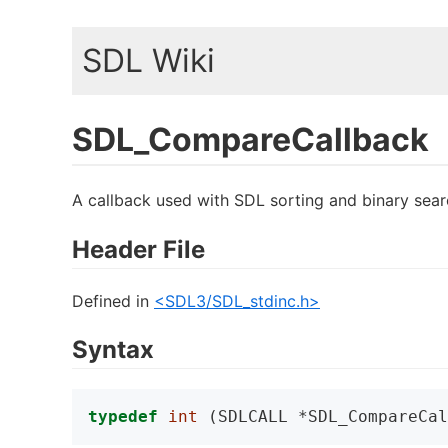
SDL Wiki
SDL_CompareCallback
A callback used with SDL sorting and binary sear
Header File
Defined in
<SDL3/SDL_stdinc.h>
Syntax
typedef
int
 (SDLCALL *SDL_CompareCal