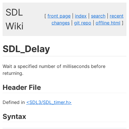
SDL
[
front page
|
index
|
search
|
recent
changes
|
git repo
|
offline html
]
Wiki
SDL_Delay
Wait a specified number of milliseconds before
returning.
Header File
Defined in
<SDL3/SDL_timer.h>
Syntax