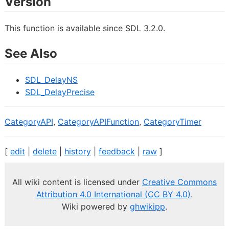
Version
This function is available since SDL 3.2.0.
See Also
SDL_DelayNS
SDL_DelayPrecise
CategoryAPI
,
CategoryAPIFunction
,
CategoryTimer
[
edit
|
delete
|
history
|
feedback
|
raw
]
All wiki content is licensed under
Creative Commons
Attribution 4.0 International (CC BY 4.0)
.
Wiki powered by
ghwikipp
.