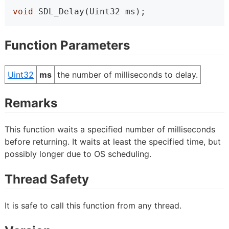
void
 SDL_Delay(Uint32 ms);
Function Parameters
Uint32
ms
the number of milliseconds to delay.
Remarks
This function waits a specified number of milliseconds
before returning. It waits at least the specified time, but
possibly longer due to OS scheduling.
Thread Safety
It is safe to call this function from any thread.