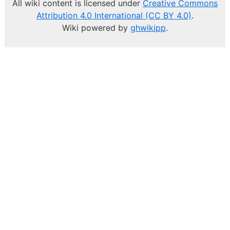
All wiki content is licensed under
Creative Commons
Attribution 4.0 International (CC BY 4.0)
.
Wiki powered by
ghwikipp
.