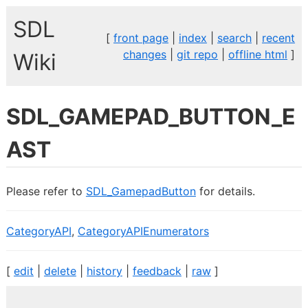
SDL
[
front page
|
index
|
search
|
recent
changes
|
git repo
|
offline html
]
Wiki
SDL_GAMEPAD_BUTTON_E
AST
Please refer to
SDL_GamepadButton
for details.
CategoryAPI
,
CategoryAPIEnumerators
[
edit
|
delete
|
history
|
feedback
|
raw
]