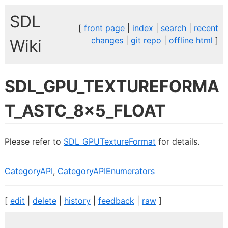
SDL
[
front page
|
index
|
search
|
recent
changes
|
git repo
|
offline html
]
Wiki
SDL_GPU_TEXTUREFORMA
T_ASTC_8x5_FLOAT
Please refer to
SDL_GPUTextureFormat
for details.
CategoryAPI
,
CategoryAPIEnumerators
[
edit
|
delete
|
history
|
feedback
|
raw
]