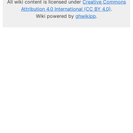
All wiki content is licensed under
Creative Commons
Attribution 4.0 International (CC BY 4.0)
.
Wiki powered by
ghwikipp
.