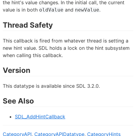
the hint's value changes. In the initial call, the current
value is in both
and
.
oldValue
newValue
Thread Safety
This callback is fired from whatever thread is setting a
new hint value. SDL holds a lock on the hint subsystem
when calling this callback.
Version
This datatype is available since SDL 3.2.0.
See Also
SDL_AddHintCallback
CategoryAPI
,
CategoryAPIDatatype
,
CategoryHints