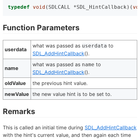
typedef
void
(SDLCALL *SDL_HintCallback)(
vo
Function Parameters
what was passed as
to
userdata
userdata
SDL_AddHintCallback
().
what was passed as
to
name
name
SDL_AddHintCallback
().
oldValue
the previous hint value.
newValue
the new value hint is to be set to.
Remarks
This is called an initial time during
SDL_AddHintCallback
with the hint's current value, and then again each time