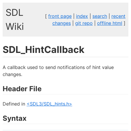
SDL
[
front page
|
index
|
search
|
recent
changes
|
git repo
|
offline html
]
Wiki
SDL_HintCallback
A callback used to send notifications of hint value
changes.
Header File
Defined in
<SDL3/SDL_hints.h>
Syntax