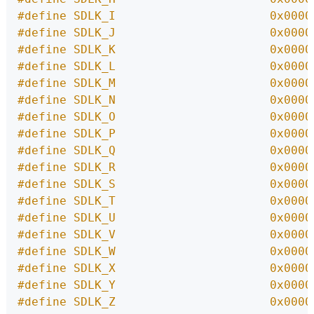
#define SDLK_I                      0x0000
#define SDLK_J                      0x0000
#define SDLK_K                      0x0000
#define SDLK_L                      0x0000
#define SDLK_M                      0x0000
#define SDLK_N                      0x0000
#define SDLK_O                      0x0000
#define SDLK_P                      0x0000
#define SDLK_Q                      0x0000
#define SDLK_R                      0x0000
#define SDLK_S                      0x0000
#define SDLK_T                      0x0000
#define SDLK_U                      0x0000
#define SDLK_V                      0x0000
#define SDLK_W                      0x0000
#define SDLK_X                      0x0000
#define SDLK_Y                      0x0000
#define SDLK_Z                      0x0000