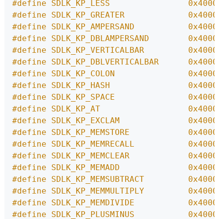
#define SDLK_KP_LESS                0x4000
#define SDLK_KP_GREATER             0x4000
#define SDLK_KP_AMPERSAND           0x4000
#define SDLK_KP_DBLAMPERSAND        0x4000
#define SDLK_KP_VERTICALBAR         0x4000
#define SDLK_KP_DBLVERTICALBAR      0x4000
#define SDLK_KP_COLON               0x4000
#define SDLK_KP_HASH                0x4000
#define SDLK_KP_SPACE               0x4000
#define SDLK_KP_AT                  0x4000
#define SDLK_KP_EXCLAM              0x4000
#define SDLK_KP_MEMSTORE            0x4000
#define SDLK_KP_MEMRECALL           0x4000
#define SDLK_KP_MEMCLEAR            0x4000
#define SDLK_KP_MEMADD              0x4000
#define SDLK_KP_MEMSUBTRACT         0x4000
#define SDLK_KP_MEMMULTIPLY         0x4000
#define SDLK_KP_MEMDIVIDE           0x4000
#define SDLK_KP_PLUSMINUS           0x4000