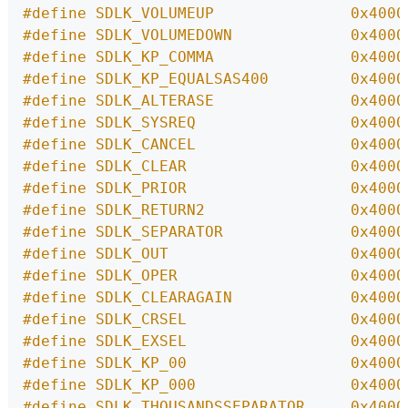
#define SDLK_VOLUMEUP               0x4000
#define SDLK_VOLUMEDOWN             0x4000
#define SDLK_KP_COMMA               0x4000
#define SDLK_KP_EQUALSAS400         0x4000
#define SDLK_ALTERASE               0x4000
#define SDLK_SYSREQ                 0x4000
#define SDLK_CANCEL                 0x4000
#define SDLK_CLEAR                  0x4000
#define SDLK_PRIOR                  0x4000
#define SDLK_RETURN2                0x4000
#define SDLK_SEPARATOR              0x4000
#define SDLK_OUT                    0x4000
#define SDLK_OPER                   0x4000
#define SDLK_CLEARAGAIN             0x4000
#define SDLK_CRSEL                  0x4000
#define SDLK_EXSEL                  0x4000
#define SDLK_KP_00                  0x4000
#define SDLK_KP_000                 0x4000
#define SDLK_THOUSANDSSEPARATOR     0x4000