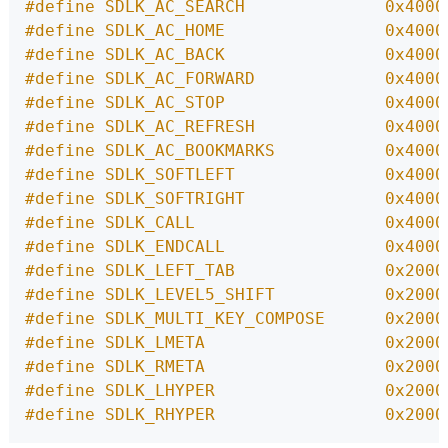
#define SDLK_AC_SEARCH              0x4000
#define SDLK_AC_HOME                0x4000
#define SDLK_AC_BACK                0x4000
#define SDLK_AC_FORWARD             0x4000
#define SDLK_AC_STOP                0x4000
#define SDLK_AC_REFRESH             0x4000
#define SDLK_AC_BOOKMARKS           0x4000
#define SDLK_SOFTLEFT               0x4000
#define SDLK_SOFTRIGHT              0x4000
#define SDLK_CALL                   0x4000
#define SDLK_ENDCALL                0x4000
#define SDLK_LEFT_TAB               0x2000
#define SDLK_LEVEL5_SHIFT           0x2000
#define SDLK_MULTI_KEY_COMPOSE      0x2000
#define SDLK_LMETA                  0x2000
#define SDLK_RMETA                  0x2000
#define SDLK_LHYPER                 0x2000
#define SDLK_RHYPER                 0x2000