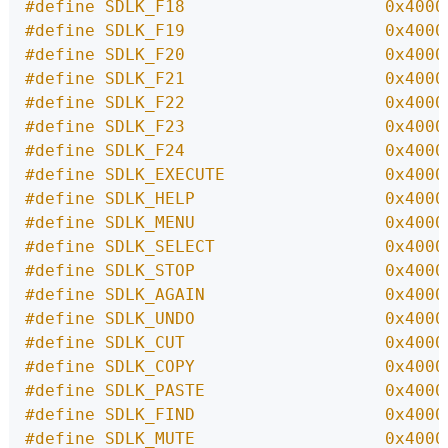
#define SDLK_F18                    0x4000
#define SDLK_F19                    0x4000
#define SDLK_F20                    0x4000
#define SDLK_F21                    0x4000
#define SDLK_F22                    0x4000
#define SDLK_F23                    0x4000
#define SDLK_F24                    0x4000
#define SDLK_EXECUTE                0x4000
#define SDLK_HELP                   0x4000
#define SDLK_MENU                   0x4000
#define SDLK_SELECT                 0x4000
#define SDLK_STOP                   0x4000
#define SDLK_AGAIN                  0x4000
#define SDLK_UNDO                   0x4000
#define SDLK_CUT                    0x4000
#define SDLK_COPY                   0x4000
#define SDLK_PASTE                  0x4000
#define SDLK_FIND                   0x4000
#define SDLK_MUTE                   0x4000