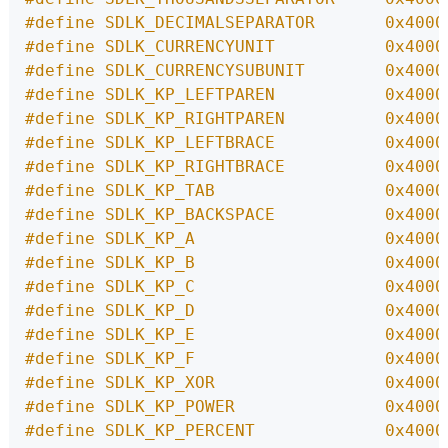
#define SDLK_DECIMALSEPARATOR       0x4000
#define SDLK_CURRENCYUNIT           0x4000
#define SDLK_CURRENCYSUBUNIT        0x4000
#define SDLK_KP_LEFTPAREN           0x4000
#define SDLK_KP_RIGHTPAREN          0x4000
#define SDLK_KP_LEFTBRACE           0x4000
#define SDLK_KP_RIGHTBRACE          0x4000
#define SDLK_KP_TAB                 0x4000
#define SDLK_KP_BACKSPACE           0x4000
#define SDLK_KP_A                   0x4000
#define SDLK_KP_B                   0x4000
#define SDLK_KP_C                   0x4000
#define SDLK_KP_D                   0x4000
#define SDLK_KP_E                   0x4000
#define SDLK_KP_F                   0x4000
#define SDLK_KP_XOR                 0x4000
#define SDLK_KP_POWER               0x4000
#define SDLK_KP_PERCENT             0x4000