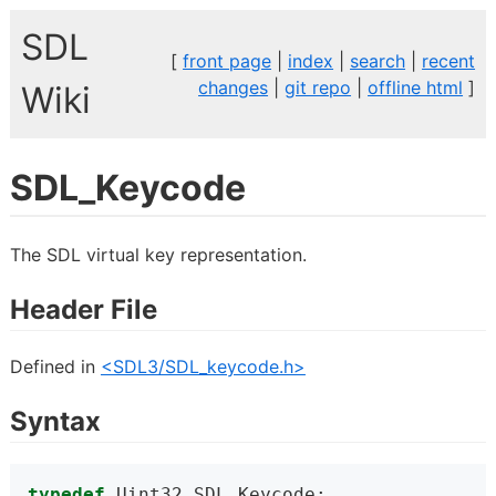
SDL
[
front page
|
index
|
search
|
recent
changes
|
git repo
|
offline html
]
Wiki
SDL_Keycode
The SDL virtual key representation.
Header File
Defined in
<SDL3/SDL_keycode.h>
Syntax
typedef
 Uint32 SDL_Keycode;