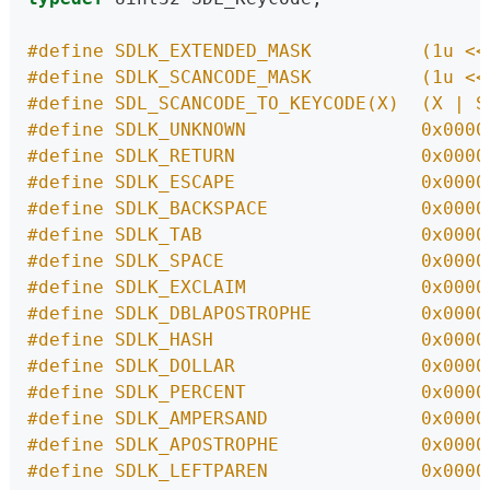
#define SDLK_EXTENDED_MASK          (1u <<
#define SDLK_SCANCODE_MASK          (1u <<
#define SDL_SCANCODE_TO_KEYCODE(X)  (X | S
#define SDLK_UNKNOWN                0x0000
#define SDLK_RETURN                 0x0000
#define SDLK_ESCAPE                 0x0000
#define SDLK_BACKSPACE              0x0000
#define SDLK_TAB                    0x0000
#define SDLK_SPACE                  0x0000
#define SDLK_EXCLAIM                0x0000
#define SDLK_DBLAPOSTROPHE          0x0000
#define SDLK_HASH                   0x0000
#define SDLK_DOLLAR                 0x0000
#define SDLK_PERCENT                0x0000
#define SDLK_AMPERSAND              0x0000
#define SDLK_APOSTROPHE             0x0000
#define SDLK_LEFTPAREN              0x0000