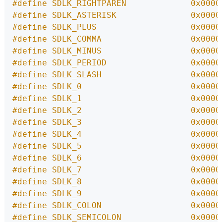
#define SDLK_RIGHTPAREN             0x0000
#define SDLK_ASTERISK               0x0000
#define SDLK_PLUS                   0x0000
#define SDLK_COMMA                  0x0000
#define SDLK_MINUS                  0x0000
#define SDLK_PERIOD                 0x0000
#define SDLK_SLASH                  0x0000
#define SDLK_0                      0x0000
#define SDLK_1                      0x0000
#define SDLK_2                      0x0000
#define SDLK_3                      0x0000
#define SDLK_4                      0x0000
#define SDLK_5                      0x0000
#define SDLK_6                      0x0000
#define SDLK_7                      0x0000
#define SDLK_8                      0x0000
#define SDLK_9                      0x0000
#define SDLK_COLON                  0x0000
#define SDLK_SEMICOLON              0x0000