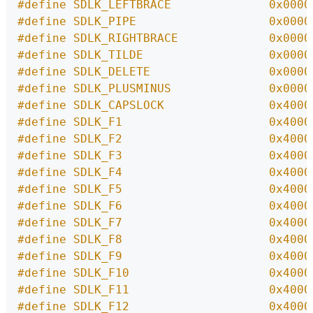
#define SDLK_LEFTBRACE              0x0000
#define SDLK_PIPE                   0x0000
#define SDLK_RIGHTBRACE             0x0000
#define SDLK_TILDE                  0x0000
#define SDLK_DELETE                 0x0000
#define SDLK_PLUSMINUS              0x0000
#define SDLK_CAPSLOCK               0x4000
#define SDLK_F1                     0x4000
#define SDLK_F2                     0x4000
#define SDLK_F3                     0x4000
#define SDLK_F4                     0x4000
#define SDLK_F5                     0x4000
#define SDLK_F6                     0x4000
#define SDLK_F7                     0x4000
#define SDLK_F8                     0x4000
#define SDLK_F9                     0x4000
#define SDLK_F10                    0x4000
#define SDLK_F11                    0x4000
#define SDLK_F12                    0x4000