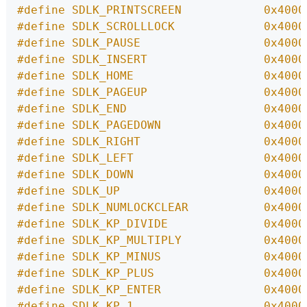
#define SDLK_PRINTSCREEN            0x4000
#define SDLK_SCROLLLOCK             0x4000
#define SDLK_PAUSE                  0x4000
#define SDLK_INSERT                 0x4000
#define SDLK_HOME                   0x4000
#define SDLK_PAGEUP                 0x4000
#define SDLK_END                    0x4000
#define SDLK_PAGEDOWN               0x4000
#define SDLK_RIGHT                  0x4000
#define SDLK_LEFT                   0x4000
#define SDLK_DOWN                   0x4000
#define SDLK_UP                     0x4000
#define SDLK_NUMLOCKCLEAR           0x4000
#define SDLK_KP_DIVIDE              0x4000
#define SDLK_KP_MULTIPLY            0x4000
#define SDLK_KP_MINUS               0x4000
#define SDLK_KP_PLUS                0x4000
#define SDLK_KP_ENTER               0x4000
#define SDLK_KP_1                   0x4000