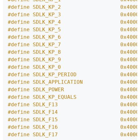
#define SDLK_KP_2                   0x4000
#define SDLK_KP_3                   0x4000
#define SDLK_KP_4                   0x4000
#define SDLK_KP_5                   0x4000
#define SDLK_KP_6                   0x4000
#define SDLK_KP_7                   0x4000
#define SDLK_KP_8                   0x4000
#define SDLK_KP_9                   0x4000
#define SDLK_KP_0                   0x4000
#define SDLK_KP_PERIOD              0x4000
#define SDLK_APPLICATION            0x4000
#define SDLK_POWER                  0x4000
#define SDLK_KP_EQUALS              0x4000
#define SDLK_F13                    0x4000
#define SDLK_F14                    0x4000
#define SDLK_F15                    0x4000
#define SDLK_F16                    0x4000
#define SDLK_F17                    0x4000