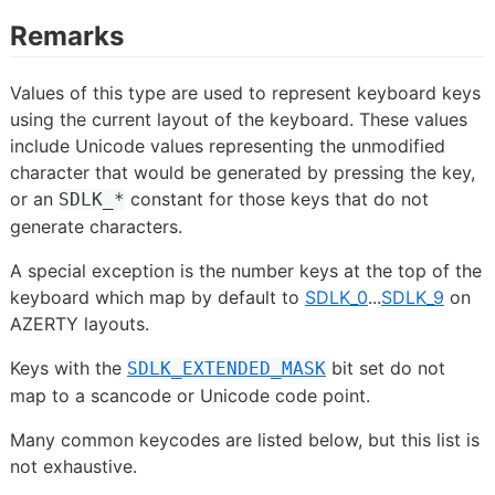
Remarks
Values of this type are used to represent keyboard keys
using the current layout of the keyboard. These values
include Unicode values representing the unmodified
character that would be generated by pressing the key,
or an
constant for those keys that do not
SDLK_*
generate characters.
A special exception is the number keys at the top of the
keyboard which map by default to
SDLK_0
...
SDLK_9
on
AZERTY layouts.
Keys with the
bit set do not
SDLK_EXTENDED_MASK
map to a scancode or Unicode code point.
Many common keycodes are listed below, but this list is
not exhaustive.