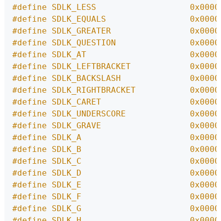
#define SDLK_LESS                   0x0000
#define SDLK_EQUALS                 0x0000
#define SDLK_GREATER                0x0000
#define SDLK_QUESTION               0x0000
#define SDLK_AT                     0x0000
#define SDLK_LEFTBRACKET            0x0000
#define SDLK_BACKSLASH              0x0000
#define SDLK_RIGHTBRACKET           0x0000
#define SDLK_CARET                  0x0000
#define SDLK_UNDERSCORE             0x0000
#define SDLK_GRAVE                  0x0000
#define SDLK_A                      0x0000
#define SDLK_B                      0x0000
#define SDLK_C                      0x0000
#define SDLK_D                      0x0000
#define SDLK_E                      0x0000
#define SDLK_F                      0x0000
#define SDLK_G                      0x0000
#define SDLK_H                      0x0000