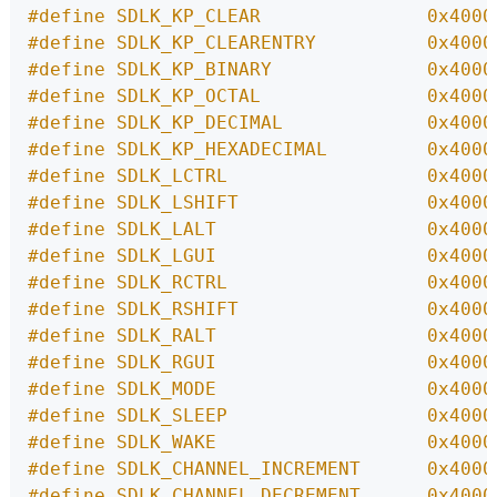
#define SDLK_KP_CLEAR               0x4000
#define SDLK_KP_CLEARENTRY          0x4000
#define SDLK_KP_BINARY              0x4000
#define SDLK_KP_OCTAL               0x4000
#define SDLK_KP_DECIMAL             0x4000
#define SDLK_KP_HEXADECIMAL         0x4000
#define SDLK_LCTRL                  0x4000
#define SDLK_LSHIFT                 0x4000
#define SDLK_LALT                   0x4000
#define SDLK_LGUI                   0x4000
#define SDLK_RCTRL                  0x4000
#define SDLK_RSHIFT                 0x4000
#define SDLK_RALT                   0x4000
#define SDLK_RGUI                   0x4000
#define SDLK_MODE                   0x4000
#define SDLK_SLEEP                  0x4000
#define SDLK_WAKE                   0x4000
#define SDLK_CHANNEL_INCREMENT      0x4000
#define SDLK_CHANNEL_DECREMENT      0x4000