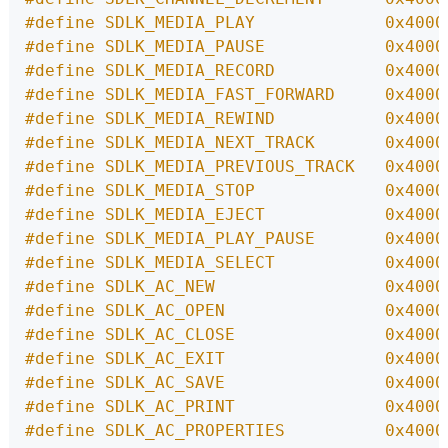
#define SDLK_MEDIA_PLAY             0x4000
#define SDLK_MEDIA_PAUSE            0x4000
#define SDLK_MEDIA_RECORD           0x4000
#define SDLK_MEDIA_FAST_FORWARD     0x4000
#define SDLK_MEDIA_REWIND           0x4000
#define SDLK_MEDIA_NEXT_TRACK       0x4000
#define SDLK_MEDIA_PREVIOUS_TRACK   0x4000
#define SDLK_MEDIA_STOP             0x4000
#define SDLK_MEDIA_EJECT            0x4000
#define SDLK_MEDIA_PLAY_PAUSE       0x4000
#define SDLK_MEDIA_SELECT           0x4000
#define SDLK_AC_NEW                 0x4000
#define SDLK_AC_OPEN                0x4000
#define SDLK_AC_CLOSE               0x4000
#define SDLK_AC_EXIT                0x4000
#define SDLK_AC_SAVE                0x4000
#define SDLK_AC_PRINT               0x4000
#define SDLK_AC_PROPERTIES          0x4000