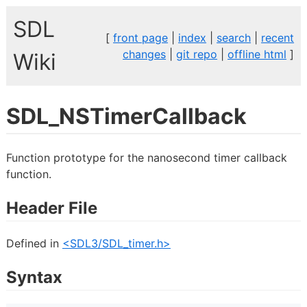
SDL
[
front page
|
index
|
search
|
recent
changes
|
git repo
|
offline html
]
Wiki
SDL_NSTimerCallback
Function prototype for the nanosecond timer callback
function.
Header File
Defined in
<SDL3/SDL_timer.h>
Syntax