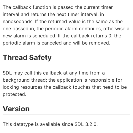
The callback function is passed the current timer
interval and returns the next timer interval, in
nanoseconds. If the returned value is the same as the
one passed in, the periodic alarm continues, otherwise a
new alarm is scheduled. If the callback returns 0, the
periodic alarm is canceled and will be removed.
Thread Safety
SDL may call this callback at any time from a
background thread; the application is responsible for
locking resources the callback touches that need to be
protected.
Version
This datatype is available since SDL 3.2.0.