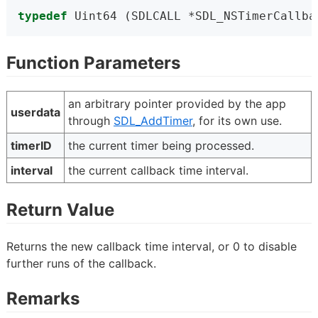
typedef
 Uint64 (SDLCALL *SDL_NSTimerCallba
Function Parameters
an arbitrary pointer provided by the app
userdata
through
SDL_AddTimer
, for its own use.
timerID
the current timer being processed.
interval
the current callback time interval.
Return Value
Returns the new callback time interval, or 0 to disable
further runs of the callback.
Remarks