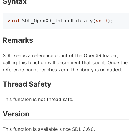
Syntax
void
 SDL_OpenXR_UnloadLibrary(
void
);
Remarks
SDL keeps a reference count of the OpenXR loader,
calling this function will decrement that count. Once the
reference count reaches zero, the library is unloaded.
Thread Safety
This function is not thread safe.
Version
This function is available since SDL 3.6.0.