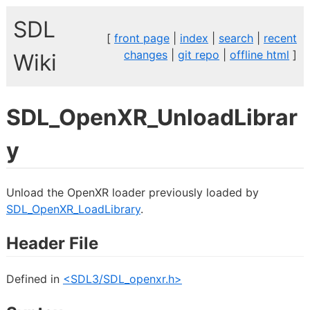
SDL
[
front page
|
index
|
search
|
recent
changes
|
git repo
|
offline html
]
Wiki
SDL_OpenXR_UnloadLibrar
y
Unload the OpenXR loader previously loaded by
SDL_OpenXR_LoadLibrary
.
Header File
Defined in
<SDL3/SDL_openxr.h>