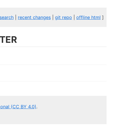
search
|
recent changes
|
git repo
|
offline html
]
TER
ional (CC BY 4.0)
.