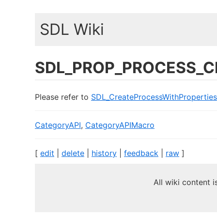
SDL Wiki
SDL_PROP_PROCESS_C
Please refer to
SDL_CreateProcessWithProperties
CategoryAPI
,
CategoryAPIMacro
[
edit
|
delete
|
history
|
feedback
|
raw
]
All wiki content 