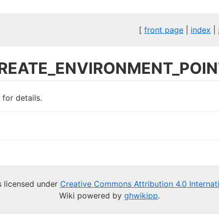
[
front page
|
index
|
REATE_ENVIRONMENT_POIN
for details.
is licensed under
Creative Commons Attribution 4.0 Internat
Wiki powered by
ghwikipp
.