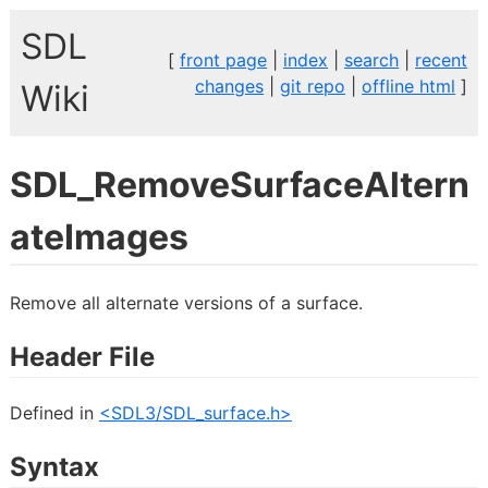
SDL
[
front page
|
index
|
search
|
recent
changes
|
git repo
|
offline html
]
Wiki
SDL_RemoveSurfaceAltern
ateImages
Remove all alternate versions of a surface.
Header File
Defined in
<SDL3/SDL_surface.h>
Syntax