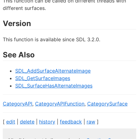
This function can be called on different threads with
different surfaces.
Version
This function is available since SDL 3.2.0.
See Also
SDL_AddSurfaceAlternateImage
SDL_GetSurfaceImages
SDL_SurfaceHasAlternateImages
CategoryAPI
,
CategoryAPIFunction
,
CategorySurface
[
edit
|
delete
|
history
|
feedback
|
raw
]