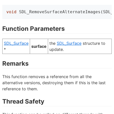
void
 SDL_RemoveSurfaceAlternateImages(SDL_
Function Parameters
SDL_Surface
the
SDL_Surface
structure to
surface
*
update.
Remarks
This function removes a reference from all the
alternative versions, destroying them if this is the last
reference to them.
Thread Safety