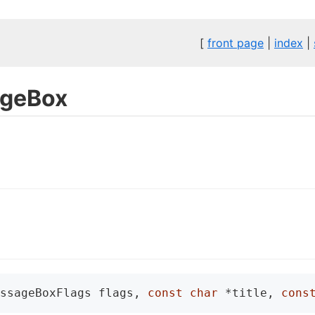
[
front page
|
index
|
geBox
ssageBoxFlags flags, 
const
char
 *title, 
cons