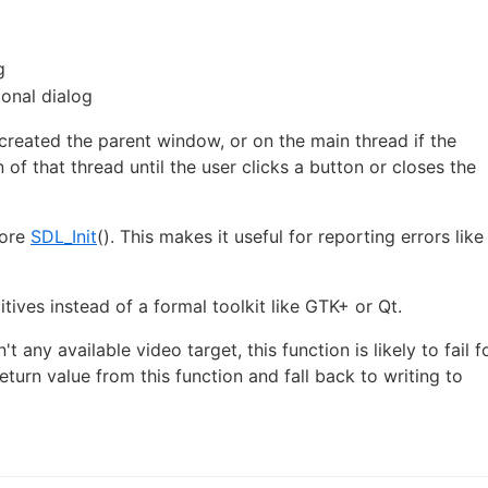
g
ional dialog
 created the parent window, or on the main thread if the
of that thread until the user clicks a button or closes the
fore
SDL_Init
(). This makes it useful for reporting errors like
itives instead of a formal toolkit like GTK+ or Qt.
't any available video target, this function is likely to fail f
eturn value from this function and fall back to writing to