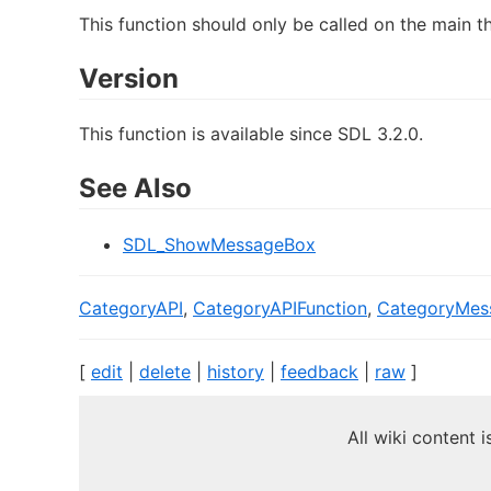
This function should only be called on the main t
Version
This function is available since SDL 3.2.0.
See Also
SDL_ShowMessageBox
CategoryAPI
,
CategoryAPIFunction
,
CategoryMes
[
edit
|
delete
|
history
|
feedback
|
raw
]
All wiki content 