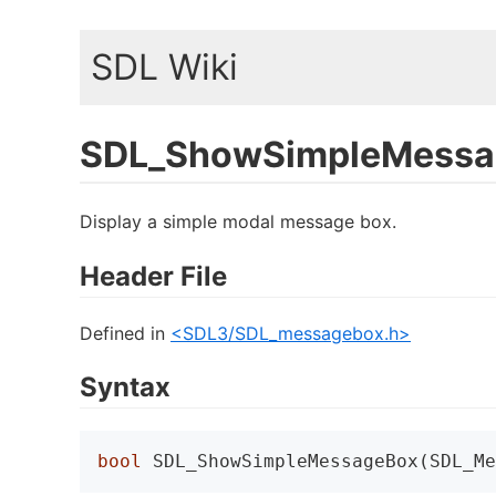
SDL Wiki
SDL_ShowSimpleMessa
Display a simple modal message box.
Header File
Defined in
<SDL3/SDL_messagebox.h>
Syntax
bool
 SDL_ShowSimpleMessageBox(SDL_Me