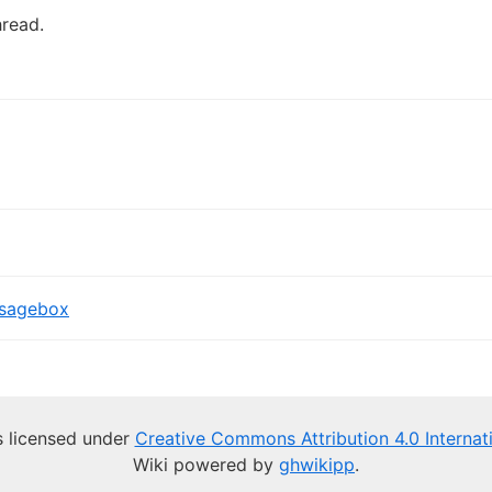
hread.
sagebox
is licensed under
Creative Commons Attribution 4.0 Internat
Wiki powered by
ghwikipp
.