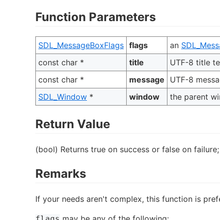
Function Parameters
SDL_MessageBoxFlags
flags
an
SDL_Mess
const char *
title
UTF-8 title te
const char *
message
UTF-8 messag
SDL_Window
*
window
the parent w
Return Value
(bool) Returns true on success or false on failure;
Remarks
If your needs aren't complex, this function is pre
may be any of the following:
flags