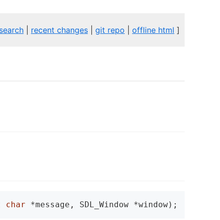
search
|
recent changes
|
git repo
|
offline html
]
t
char
 *message, SDL_Window *window);