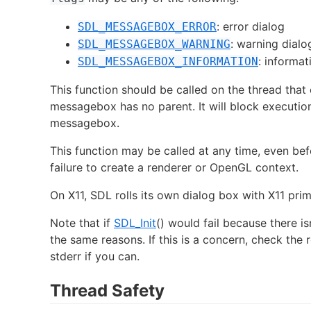
: error dialog
SDL_MESSAGEBOX_ERROR
: warning dialo
SDL_MESSAGEBOX_WARNING
: informat
SDL_MESSAGEBOX_INFORMATION
This function should be called on the thread that
messagebox has no parent. It will block execution 
messagebox.
This function may be called at any time, even be
failure to create a renderer or OpenGL context.
On X11, SDL rolls its own dialog box with X11 prim
Note that if
SDL_Init
() would fail because there isn
the same reasons. If this is a concern, check the r
stderr if you can.
Thread Safety