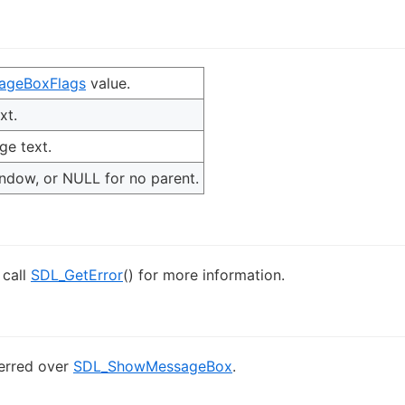
ageBoxFlags
value.
xt.
e text.
indow, or NULL for no parent.
 call
SDL_GetError
() for more information.
ferred over
SDL_ShowMessageBox
.