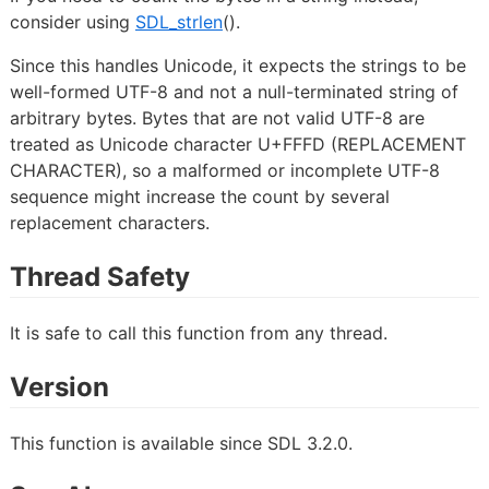
consider using
SDL_strlen
().
Since this handles Unicode, it expects the strings to be
well-formed UTF-8 and not a null-terminated string of
arbitrary bytes. Bytes that are not valid UTF-8 are
treated as Unicode character U+FFFD (REPLACEMENT
CHARACTER), so a malformed or incomplete UTF-8
sequence might increase the count by several
replacement characters.
Thread Safety
It is safe to call this function from any thread.
Version
This function is available since SDL 3.2.0.