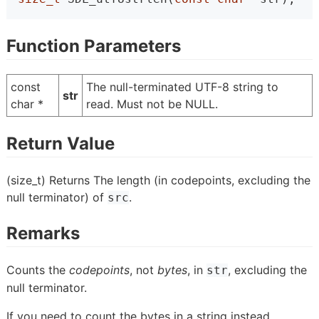
Function Parameters
const
The null-terminated UTF-8 string to
str
char *
read. Must not be NULL.
Return Value
(size_t) Returns The length (in codepoints, excluding the
null terminator) of
.
src
Remarks
Counts the
codepoints
, not
bytes
, in
, excluding the
str
null terminator.
If you need to count the bytes in a string instead,