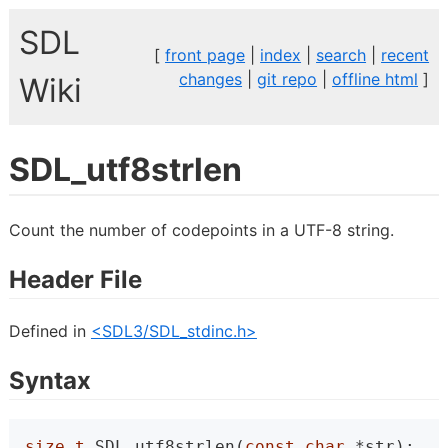
SDL
[
front page
|
index
|
search
|
recent
changes
|
git repo
|
offline html
]
Wiki
SDL_utf8strlen
Count the number of codepoints in a UTF-8 string.
Header File
Defined in
<SDL3/SDL_stdinc.h>
Syntax
size_t
 SDL_utf8strlen(
const
char
 *str);