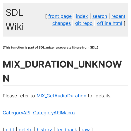
SDL
[
front page
|
index
|
search
|
recent
changes
|
git repo
|
offline html
]
Wiki
(This function is part of SDL_mixer, a separate library from SDL.)
MIX_DURATION_UNKNOW
N
Please refer to
MIX_GetAudioDuration
for details.
CategoryAPI
,
CategoryAPIMacro
[
edit
|
delete
|
history
|
feedback
|
raw
]