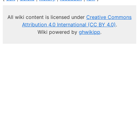
All wiki content is licensed under
Creative Commons
Attribution 4.0 International (CC BY 4.0)
.
Wiki powered by
ghwikipp
.