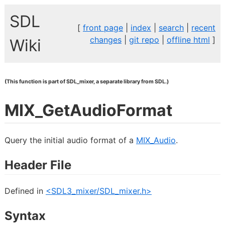
SDL
[
front page
|
index
|
search
|
recent
changes
|
git repo
|
offline html
]
Wiki
(This function is part of SDL_mixer, a separate library from SDL.)
MIX_GetAudioFormat
Query the initial audio format of a
MIX_Audio
.
Header File
Defined in
<SDL3_mixer/SDL_mixer.h>
Syntax