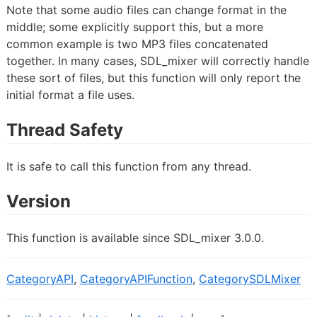
Note that some audio files can change format in the
middle; some explicitly support this, but a more
common example is two MP3 files concatenated
together. In many cases, SDL_mixer will correctly handle
these sort of files, but this function will only report the
initial format a file uses.
Thread Safety
It is safe to call this function from any thread.
Version
This function is available since SDL_mixer 3.0.0.
CategoryAPI
,
CategoryAPIFunction
,
CategorySDLMixer