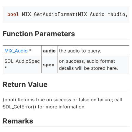
bool
 MIX_GetAudioFormat(MIX_Audio *audio, 
Function Parameters
MIX_Audio
*
audio
the audio to query.
SDL_AudioSpec
on success, audio format
spec
*
details will be stored here.
Return Value
(bool) Returns true on success or false on failure; call
SDL_GetError() for more information.
Remarks