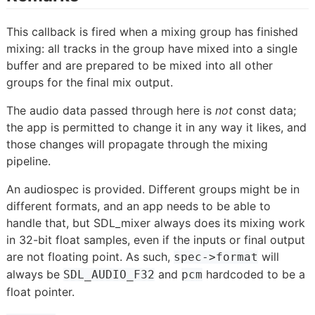
This callback is fired when a mixing group has finished
mixing: all tracks in the group have mixed into a single
buffer and are prepared to be mixed into all other
groups for the final mix output.
The audio data passed through here is
not
const data;
the app is permitted to change it in any way it likes, and
those changes will propagate through the mixing
pipeline.
An audiospec is provided. Different groups might be in
different formats, and an app needs to be able to
handle that, but SDL_mixer always does its mixing work
in 32-bit float samples, even if the inputs or final output
are not floating point. As such,
will
spec->format
always be
and
hardcoded to be a
SDL_AUDIO_F32
pcm
float pointer.