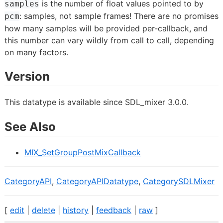
is the number of float values pointed to by
samples
: samples, not sample frames! There are no promises
pcm
how many samples will be provided per-callback, and
this number can vary wildly from call to call, depending
on many factors.
Version
This datatype is available since SDL_mixer 3.0.0.
See Also
MIX_SetGroupPostMixCallback
CategoryAPI
,
CategoryAPIDatatype
,
CategorySDLMixer
[
edit
|
delete
|
history
|
feedback
|
raw
]