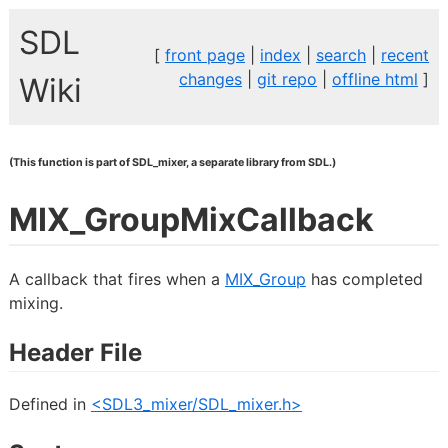
SDL
[
front page
|
index
|
search
|
recent
changes
|
git repo
|
offline html
]
Wiki
(This function is part of SDL_mixer, a separate library from SDL.)
MIX_GroupMixCallback
A callback that fires when a
MIX_Group
has completed
mixing.
Header File
Defined in
<SDL3_mixer/SDL_mixer.h>