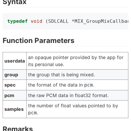
Syntax
typedef
void
 (SDLCALL *MIX_GroupMixCallbac
Function Parameters
an opaque pointer provided by the app for
userdata
its personal use.
group
the group that is being mixed.
spec
the format of the data in
.
pcm
pcm
the raw PCM data in float32 format.
the number of float values pointed to by
samples
.
pcm
Remarks