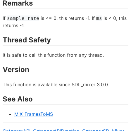
Remarks
If
is <= 0, this returns -1. If
is < 0, this
sample_rate
ms
returns -1.
Thread Safety
It is safe to call this function from any thread.
Version
This function is available since SDL_mixer 3.0.0.
See Also
MIX_FramesToMS
CategoryAPI
,
CategoryAPIFunction
,
CategorySDLMixer