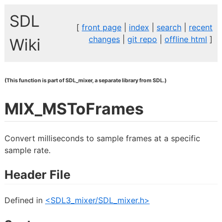
SDL
[
front page
|
index
|
search
|
recent
changes
|
git repo
|
offline html
]
Wiki
(This function is part of SDL_mixer, a separate library from SDL.)
MIX_MSToFrames
Convert milliseconds to sample frames at a specific
sample rate.
Header File
Defined in
<SDL3_mixer/SDL_mixer.h>