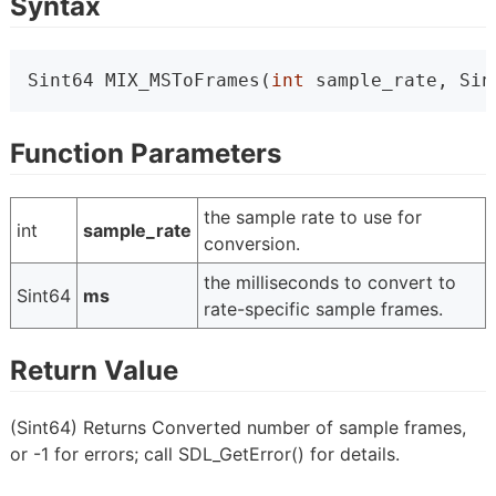
Syntax
Sint64 MIX_MSToFrames(
int
 sample_rate, Sin
Function Parameters
the sample rate to use for
int
sample_rate
conversion.
the milliseconds to convert to
Sint64
ms
rate-specific sample frames.
Return Value
(Sint64) Returns Converted number of sample frames,
or -1 for errors; call SDL_GetError() for details.