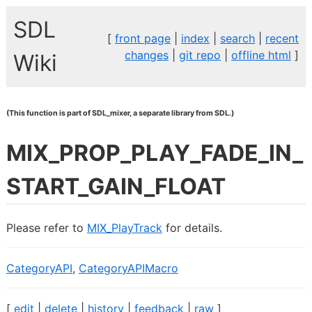
SDL
[
front page
|
index
|
search
|
recent
changes
|
git repo
|
offline html
]
Wiki
(This function is part of SDL_mixer, a separate library from SDL.)
MIX_PROP_PLAY_FADE_IN_
START_GAIN_FLOAT
Please refer to
MIX_PlayTrack
for details.
CategoryAPI
,
CategoryAPIMacro
[
edit
|
delete
|
history
|
feedback
|
raw
]