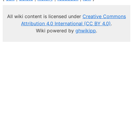
All wiki content is licensed under
Creative Commons
Attribution 4.0 International (CC BY 4.0)
.
Wiki powered by
ghwikipp
.