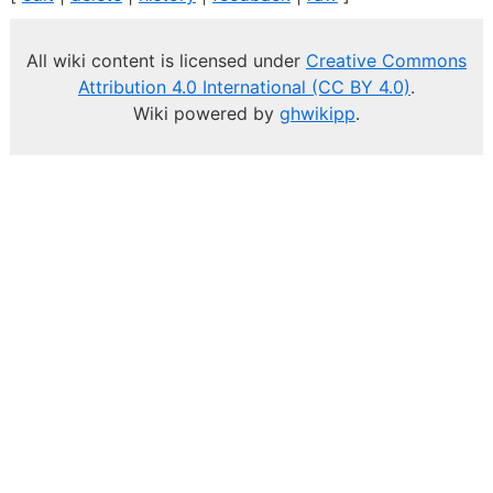
All wiki content is licensed under
Creative Commons
Attribution 4.0 International (CC BY 4.0)
.
Wiki powered by
ghwikipp
.