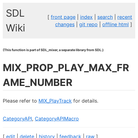
SDL
[
front page
|
index
|
search
|
recent
changes
|
git repo
|
offline html
]
Wiki
(This function is part of SDL_mixer, a separate library from SDL.)
MIX_PROP_PLAY_MAX_FR
AME_NUMBER
Please refer to
MIX_PlayTrack
for details.
CategoryAPI
,
CategoryAPIMacro
[
edit
|
delete
|
history
|
feedback
|
raw
]