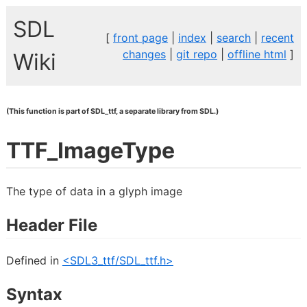
SDL
[
front page
|
index
|
search
|
recent
changes
|
git repo
|
offline html
]
Wiki
(This function is part of SDL_ttf, a separate library from SDL.)
TTF_ImageType
The type of data in a glyph image
Header File
Defined in
<SDL3_ttf/SDL_ttf.h>
Syntax