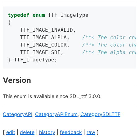
typedef
enum
 TTF_ImageType
{
    TTF_IMAGE_INVALID,
    TTF_IMAGE_ALPHA,    
/**< The color cha
    TTF_IMAGE_COLOR,    
/**< The color cha
    TTF_IMAGE_SDF,      
/**< The alpha cha
} TTF_ImageType;
Version
This enum is available since SDL_ttf 3.0.0.
CategoryAPI
,
CategoryAPIEnum
,
CategorySDLTTF
[
edit
|
delete
|
history
|
feedback
|
raw
]