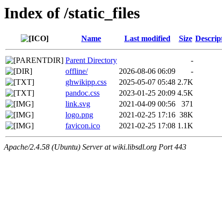
Index of /static_files
Name
Last modified
Size
Descrip
Parent Directory
-
offline/
2026-08-06 06:09
-
ghwikipp.css
2025-05-07 05:48
2.7K
pandoc.css
2023-01-25 20:09
4.5K
link.svg
2021-04-09 00:56
371
logo.png
2021-02-25 17:16
38K
favicon.ico
2021-02-25 17:08
1.1K
Apache/2.4.58 (Ubuntu) Server at wiki.libsdl.org Port 443