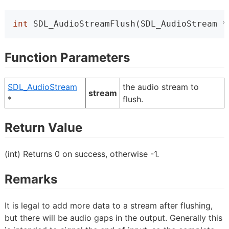
int
 SDL_AudioStreamFlush(SDL_AudioStream *
Function Parameters
SDL_AudioStream
the audio stream to
stream
*
flush.
Return Value
(int) Returns 0 on success, otherwise -1.
Remarks
It is legal to add more data to a stream after flushing,
but there will be audio gaps in the output. Generally this