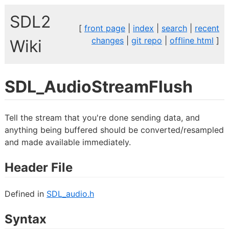
SDL2
[
front page
|
index
|
search
|
recent
changes
|
git repo
|
offline html
]
Wiki
SDL_AudioStreamFlush
Tell the stream that you're done sending data, and
anything being buffered should be converted/resampled
and made available immediately.
Header File
Defined in
SDL_audio.h
Syntax