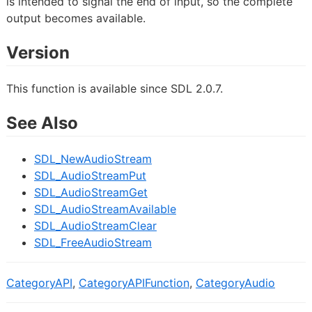
is intended to signal the end of input, so the complete
output becomes available.
Version
This function is available since SDL 2.0.7.
See Also
SDL_NewAudioStream
SDL_AudioStreamPut
SDL_AudioStreamGet
SDL_AudioStreamAvailable
SDL_AudioStreamClear
SDL_FreeAudioStream
CategoryAPI
,
CategoryAPIFunction
,
CategoryAudio