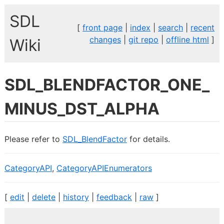
SDL
[
front page
|
index
|
search
|
recent
changes
|
git repo
|
offline html
]
Wiki
SDL_BLENDFACTOR_ONE_
MINUS_DST_ALPHA
Please refer to
SDL_BlendFactor
for details.
CategoryAPI
,
CategoryAPIEnumerators
[
edit
|
delete
|
history
|
feedback
|
raw
]