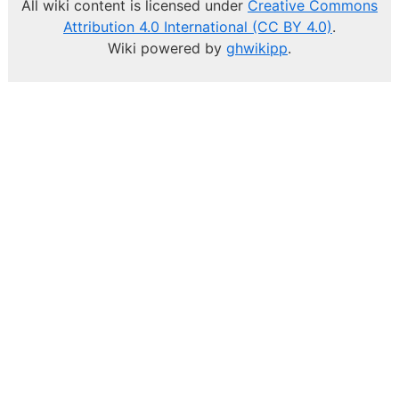
All wiki content is licensed under
Creative Commons
Attribution 4.0 International (CC BY 4.0)
.
Wiki powered by
ghwikipp
.