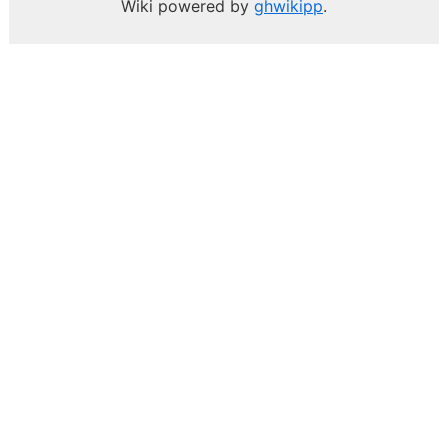
Wiki powered by
ghwikipp
.