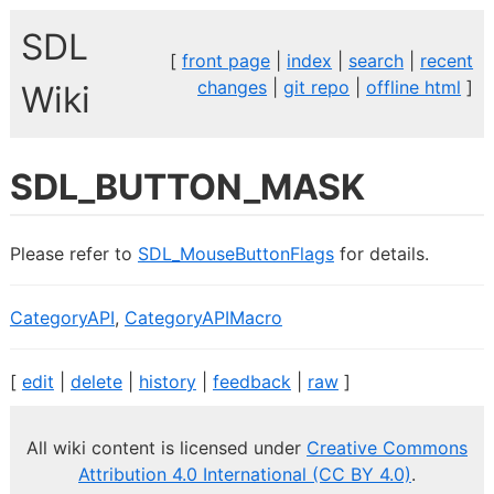
SDL
[
front page
|
index
|
search
|
recent
changes
|
git repo
|
offline html
]
Wiki
SDL_BUTTON_MASK
Please refer to
SDL_MouseButtonFlags
for details.
CategoryAPI
,
CategoryAPIMacro
[
edit
|
delete
|
history
|
feedback
|
raw
]
All wiki content is licensed under
Creative Commons
Attribution 4.0 International (CC BY 4.0)
.