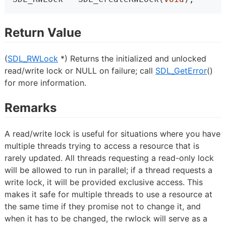
Return Value
(
SDL_RWLock
*) Returns the initialized and unlocked
read/write lock or NULL on failure; call
SDL_GetError
()
for more information.
Remarks
A read/write lock is useful for situations where you have
multiple threads trying to access a resource that is
rarely updated. All threads requesting a read-only lock
will be allowed to run in parallel; if a thread requests a
write lock, it will be provided exclusive access. This
makes it safe for multiple threads to use a resource at
the same time if they promise not to change it, and
when it has to be changed, the rwlock will serve as a