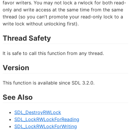
favor writers. You may not lock a rwlock for both read-
only and write access at the same time from the same
thread (so you can't promote your read-only lock to a
write lock without unlocking first).
Thread Safety
It is safe to call this function from any thread.
Version
This function is available since SDL 3.2.0.
See Also
SDL_DestroyRWLock
SDL_LockRWLockForReading
SDL_LockRWLockForWriting