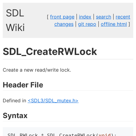
SDL
[
front page
|
index
|
search
|
recent
changes
|
git repo
|
offline html
]
Wiki
SDL_CreateRWLock
Create a new read/write lock.
Header File
Defined in
<SDL3/SDL_mutex.h>
Syntax
SDL_RWLock * SDL_CreateRWLock(
void
);