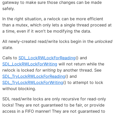
gateway to make sure those changes can be made
safely.
In the right situation, a rwlock can be more efficient
than a mutex, which only lets a single thread proceed at
a time, even if it won't be modifying the data.
All newly-created read/write locks begin in the
unlocked
state.
Calls to
SDL_LockRWLockForReading
() and
SDL_LockRWLockForWriting
will not return while the
rwlock is locked
for writing
by another thread. See
SDL_TryLockRWLockForReading
() and
SDL_TryLockRWLockForWriting
() to attempt to lock
without blocking.
SDL read/write locks are only recursive for read-only
locks! They are not guaranteed to be fair, or provide
access in a FIFO manner! They are not guaranteed to