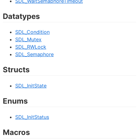
SDL_WaitSemaphoreTimeout
Datatypes
SDL_Condition
SDL_Mutex
SDL_RWLock
SDL_Semaphore
Structs
SDL_InitState
Enums
SDL_InitStatus
Macros