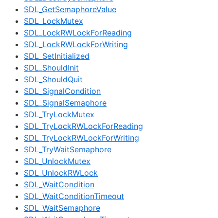
SDL_GetSemaphoreValue
SDL_LockMutex
SDL_LockRWLockForReading
SDL_LockRWLockForWriting
SDL_SetInitialized
SDL_ShouldInit
SDL_ShouldQuit
SDL_SignalCondition
SDL_SignalSemaphore
SDL_TryLockMutex
SDL_TryLockRWLockForReading
SDL_TryLockRWLockForWriting
SDL_TryWaitSemaphore
SDL_UnlockMutex
SDL_UnlockRWLock
SDL_WaitCondition
SDL_WaitConditionTimeout
SDL_WaitSemaphore