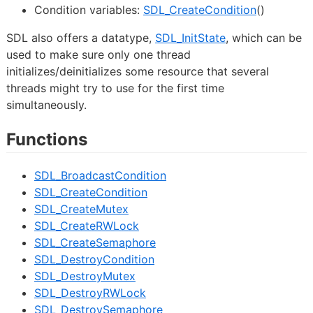
Condition variables:
SDL_CreateCondition
()
SDL also offers a datatype,
SDL_InitState
, which can be
used to make sure only one thread
initializes/deinitializes some resource that several
threads might try to use for the first time
simultaneously.
Functions
SDL_BroadcastCondition
SDL_CreateCondition
SDL_CreateMutex
SDL_CreateRWLock
SDL_CreateSemaphore
SDL_DestroyCondition
SDL_DestroyMutex
SDL_DestroyRWLock
SDL_DestroySemaphore