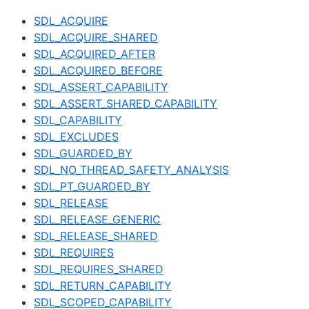
SDL_ACQUIRE
SDL_ACQUIRE_SHARED
SDL_ACQUIRED_AFTER
SDL_ACQUIRED_BEFORE
SDL_ASSERT_CAPABILITY
SDL_ASSERT_SHARED_CAPABILITY
SDL_CAPABILITY
SDL_EXCLUDES
SDL_GUARDED_BY
SDL_NO_THREAD_SAFETY_ANALYSIS
SDL_PT_GUARDED_BY
SDL_RELEASE
SDL_RELEASE_GENERIC
SDL_RELEASE_SHARED
SDL_REQUIRES
SDL_REQUIRES_SHARED
SDL_RETURN_CAPABILITY
SDL_SCOPED_CAPABILITY