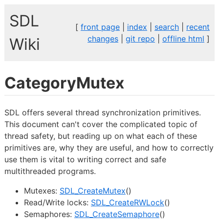
SDL
[
front page
|
index
|
search
|
recent
changes
|
git repo
|
offline html
]
Wiki
CategoryMutex
SDL offers several thread synchronization primitives.
This document can't cover the complicated topic of
thread safety, but reading up on what each of these
primitives are, why they are useful, and how to correctly
use them is vital to writing correct and safe
multithreaded programs.
Mutexes:
SDL_CreateMutex
()
Read/Write locks:
SDL_CreateRWLock
()
Semaphores:
SDL_CreateSemaphore
()