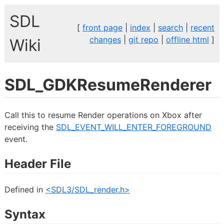
SDL
[
front page
|
index
|
search
|
recent
changes
|
git repo
|
offline html
]
Wiki
SDL_GDKResumeRenderer
Call this to resume Render operations on Xbox after
receiving the
SDL_EVENT_WILL_ENTER_FOREGROUND
event.
Header File
Defined in
<SDL3/SDL_render.h>
Syntax