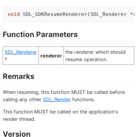
void
 SDL_GDKResumeRenderer(SDL_Renderer *r
Function Parameters
SDL_Renderer
the renderer which should
renderer
*
resume operation.
Remarks
When resuming, this function MUST be called before
calling any other
SDL_Render
functions.
This function MUST be called on the application's
render thread.
Version