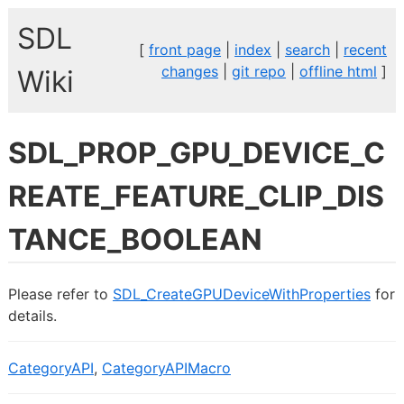
SDL
[
front page
|
index
|
search
|
recent
changes
|
git repo
|
offline html
]
Wiki
SDL_PROP_GPU_DEVICE_C
REATE_FEATURE_CLIP_DIS
TANCE_BOOLEAN
Please refer to
SDL_CreateGPUDeviceWithProperties
for
details.
CategoryAPI
,
CategoryAPIMacro