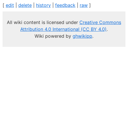
[
edit
|
delete
|
history
|
feedback
|
raw
]
All wiki content is licensed under
Creative Commons
Attribution 4.0 International (CC BY 4.0)
.
Wiki powered by
ghwikipp
.