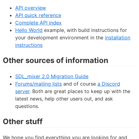
API overview
API quick reference
Complete API index
Hello World
example, with build instructions for
your development environment in the
installation
instructions
Other sources of information
SDL_mixer 2.0 Migration Guide
Forums/mailing lists
and of course
a Discord
server
. Both are great places to keep up with the
latest news, help other users out, and ask
questions.
Other stuff
We hope you find everything you are looking for and