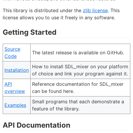
This library is distributed under the
zlib license
. This
license allows you to use it freely in any software.
Getting Started
Source
The latest release is available on GitHub.
Code
How to install SDL_mixer on your platform
Installation
of choice and link your program against it.
API
Reference documentation for SDL_mixer
overview
can be found here.
Small programs that each demonstrate a
Examples
feature of the library.
API Documentation