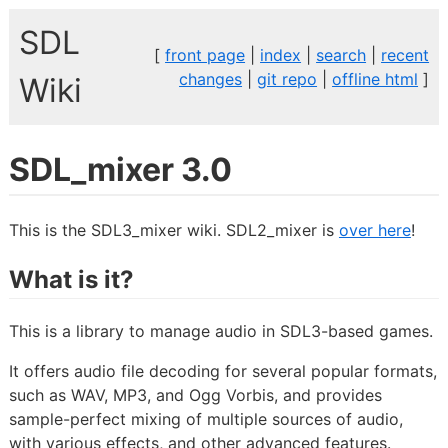
SDL
[
front page
|
index
|
search
|
recent
changes
|
git repo
|
offline html
]
Wiki
SDL_mixer 3.0
This is the SDL3_mixer wiki. SDL2_mixer is
over here
!
What is it?
This is a library to manage audio in SDL3-based games.
It offers audio file decoding for several popular formats,
such as WAV, MP3, and Ogg Vorbis, and provides
sample-perfect mixing of multiple sources of audio,
with various effects, and other advanced features.