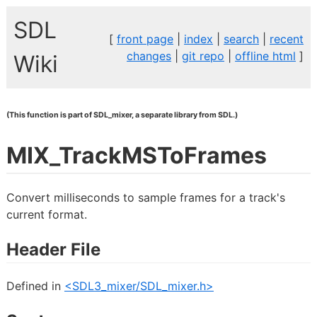
SDL
[
front page
|
index
|
search
|
recent
changes
|
git repo
|
offline html
]
Wiki
(This function is part of SDL_mixer, a separate library from SDL.)
MIX_TrackMSToFrames
Convert milliseconds to sample frames for a track's
current format.
Header File
Defined in
<SDL3_mixer/SDL_mixer.h>