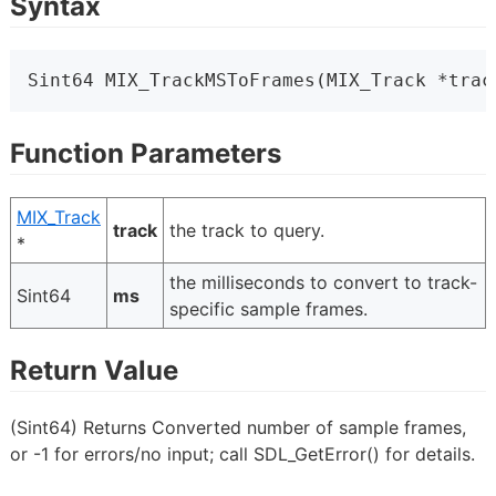
Syntax
Sint64 MIX_TrackMSToFrames(MIX_Track *trac
Function Parameters
MIX_Track
track
the track to query.
*
the milliseconds to convert to track-
Sint64
ms
specific sample frames.
Return Value
(Sint64) Returns Converted number of sample frames,
or -1 for errors/no input; call SDL_GetError() for details.