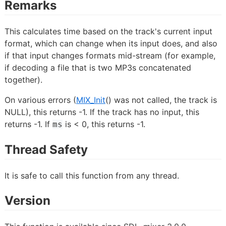
Remarks
This calculates time based on the track's current input
format, which can change when its input does, and also
if that input changes formats mid-stream (for example,
if decoding a file that is two MP3s concatenated
together).
On various errors (
MIX_Init
() was not called, the track is
NULL), this returns -1. If the track has no input, this
returns -1. If
is < 0, this returns -1.
ms
Thread Safety
It is safe to call this function from any thread.
Version