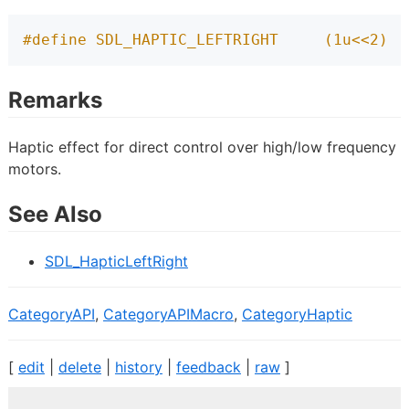
#define SDL_HAPTIC_LEFTRIGHT     (1u<<2)
Remarks
Haptic effect for direct control over high/low frequency
motors.
See Also
SDL_HapticLeftRight
CategoryAPI
,
CategoryAPIMacro
,
CategoryHaptic
[
edit
|
delete
|
history
|
feedback
|
raw
]