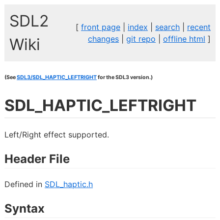
SDL2
[
front page
|
index
|
search
|
recent
changes
|
git repo
|
offline html
]
Wiki
(See
SDL3/SDL_HAPTIC_LEFTRIGHT
for the SDL3 version.)
SDL_HAPTIC_LEFTRIGHT
Left/Right effect supported.
Header File
Defined in
SDL_haptic.h
Syntax