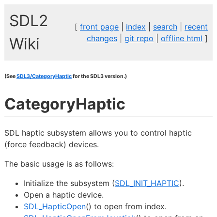
SDL2
[
front page
|
index
|
search
|
recent
changes
|
git repo
|
offline html
]
Wiki
(See
SDL3/CategoryHaptic
for the SDL3 version.)
CategoryHaptic
SDL haptic subsystem allows you to control haptic
(force feedback) devices.
The basic usage is as follows:
Initialize the subsystem (
SDL_INIT_HAPTIC
).
Open a haptic device.
SDL_HapticOpen
() to open from index.