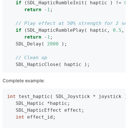
if
 (SDL_HapticRumbleInit( haptic ) != 
0
return
 -
1
;
// Play effect at 50% strength for 2 se
if
 (SDL_HapticRumblePlay( haptic, 
0.5
, 
return
 -
1
;
   SDL_Delay( 
2000
 );
// Clean up
   SDL_HapticClose( haptic );
Complete example:
int
 test_haptic( SDL_Joystick * joystick )
   SDL_Haptic *haptic;
   SDL_HapticEffect effect;
int
 effect_id;