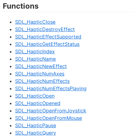
Functions
SDL_HapticClose
SDL_HapticDestroyEffect
SDL_HapticEffectSupported
SDL_HapticGetEffectStatus
SDL_HapticIndex
SDL_HapticName
SDL_HapticNewEffect
SDL_HapticNumAxes
SDL_HapticNumEffects
SDL_HapticNumEffectsPlaying
SDL_HapticOpen
SDL_HapticOpened
SDL_HapticOpenFromJoystick
SDL_HapticOpenFromMouse
SDL_HapticPause
SDL_HapticQuery