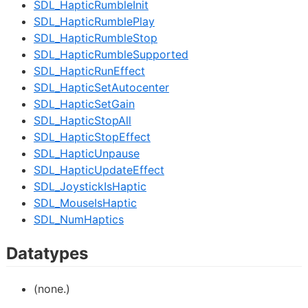
SDL_HapticRumbleInit
SDL_HapticRumblePlay
SDL_HapticRumbleStop
SDL_HapticRumbleSupported
SDL_HapticRunEffect
SDL_HapticSetAutocenter
SDL_HapticSetGain
SDL_HapticStopAll
SDL_HapticStopEffect
SDL_HapticUnpause
SDL_HapticUpdateEffect
SDL_JoystickIsHaptic
SDL_MouseIsHaptic
SDL_NumHaptics
Datatypes
(none.)