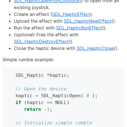
SDL_HapticOpenFromJoystick
() to open from an
existing joystick.
Create an effect (
SDL_HapticEffect
).
Upload the effect with
SDL_HapticNewEffect
().
Run the effect with
SDL_HapticRunEffect
().
(optional) Free the effect with
SDL_HapticDestroyEffect
().
Close the haptic device with
SDL_HapticClose
().
Simple rumble example:
   SDL_Haptic *haptic;
// Open the device
   haptic = SDL_HapticOpen( 
0
 );
if
 (haptic == NULL)
return
 -
1
;
// Initialize simple rumble