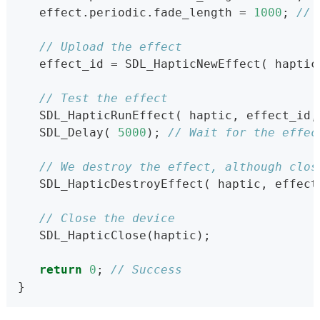
   effect.periodic.fade_length = 
1000
; 
// 
// Upload the effect
   effect_id = SDL_HapticNewEffect( haptic
// Test the effect
   SDL_HapticRunEffect( haptic, effect_id,
   SDL_Delay( 
5000
); 
// Wait for the effec
// We destroy the effect, although clos
   SDL_HapticDestroyEffect( haptic, effect
// Close the device
   SDL_HapticClose(haptic);
return
0
; 
// Success
}