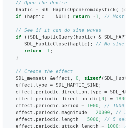
// Open the device
   haptic = SDL_HapticOpenFromJoystick( jo
if
 (haptic == NULL) 
return
 -
1
; 
// Most 
// See if it can do sine waves
if
 ((SDL_HapticQuery(haptic) & SDL_HAPT
      SDL_HapticClose(haptic); 
// No sine 
return
 -
1
;
   }
// Create the effect
   SDL_memset( &effect, 
0
, 
sizeof
(SDL_Hapt
   effect.type = SDL_HAPTIC_SINE;
   effect.periodic.direction.type = SDL_HA
   effect.periodic.direction.dir[
0
] = 
1800
   effect.periodic.period = 
1000
; 
// 1000 
   effect.periodic.magnitude = 
20000
; 
// 2
   effect.periodic.length = 
5000
; 
// 5 sec
   effect.periodic.attack_length = 
1000
; 
/