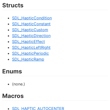
Structs
SDL_HapticCondition
SDL_HapticConstant
SDL_HapticCustom
SDL_HapticDirection
SDL_HapticEffect
SDL_HapticLeftRight
SDL_HapticPeriodic
SDL_HapticRamp
Enums
(none.)
Macros
SDL_HAPTIC_AUTOCENTER