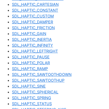
SDL_HAPTIC_CARTESIAN
SDL_HAPTIC_CONSTANT
SDL_HAPTIC_CUSTOM
SDL_HAPTIC_DAMPER
SDL_HAPTIC_FRICTION
SDL_HAPTIC_GAIN
SDL_HAPTIC_INERTIA
SDL_HAPTIC_INFINITY
SDL_HAPTIC_LEFTRIGHT
SDL_HAPTIC_PAUSE
SDL_HAPTIC_POLAR
SDL_HAPTIC_RAMP
SDL_HAPTIC_SAWTOOTHDOWN
SDL_HAPTIC_SAWTOOTHUP
SDL_HAPTIC_SINE
SDL_HAPTIC_SPHERICAL
SDL_HAPTIC_SPRING
SDL_HAPTIC_STATUS