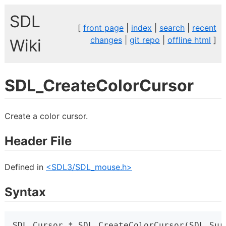
SDL
[
front page
|
index
|
search
|
recent
changes
|
git repo
|
offline html
]
Wiki
SDL_CreateColorCursor
Create a color cursor.
Header File
Defined in
<SDL3/SDL_mouse.h>
Syntax
SDL_Cursor * SDL_CreateColorCursor(SDL_Sur