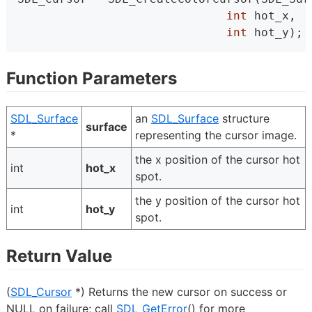
int
 hot_x,
int
 hot_y);
Function Parameters
SDL_Surface
an
SDL_Surface
structure
surface
*
representing the cursor image.
the x position of the cursor hot
int
hot_x
spot.
the y position of the cursor hot
int
hot_y
spot.
Return Value
(
SDL_Cursor
*) Returns the new cursor on success or
NULL on failure; call
SDL_GetError
() for more