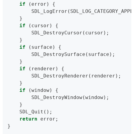
if
 (error) {
        SDL_LogError(SDL_LOG_CATEGORY_APPL
    }
if
 (cursor) {
        SDL_DestroyCursor(cursor);
    }
if
 (surface) {
        SDL_DestroySurface(surface);
    }
if
 (renderer) {
        SDL_DestroyRenderer(renderer);
    }
if
 (window) {
        SDL_DestroyWindow(window);
    }
    SDL_Quit();
return
 error;
}