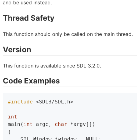
and be used instead.
Thread Safety
This function should only be called on the main thread.
Version
This function is available since SDL 3.2.0.
Code Examples
#include 
<SDL3/SDL.h>
int
main(
int
 argc, 
char
 *argv[])
{
    SDL_Window *window = NULL;