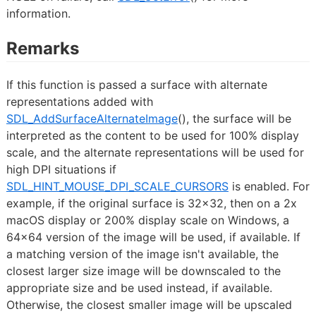
information.
Remarks
If this function is passed a surface with alternate
representations added with
SDL_AddSurfaceAlternateImage
(), the surface will be
interpreted as the content to be used for 100% display
scale, and the alternate representations will be used for
high DPI situations if
SDL_HINT_MOUSE_DPI_SCALE_CURSORS
is enabled. For
example, if the original surface is 32x32, then on a 2x
macOS display or 200% display scale on Windows, a
64x64 version of the image will be used, if available. If
a matching version of the image isn't available, the
closest larger size image will be downscaled to the
appropriate size and be used instead, if available.
Otherwise, the closest smaller image will be upscaled