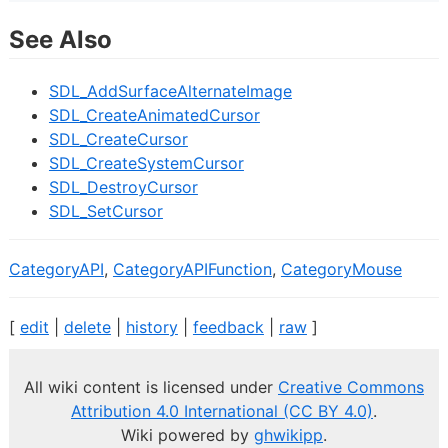
See Also
SDL_AddSurfaceAlternateImage
SDL_CreateAnimatedCursor
SDL_CreateCursor
SDL_CreateSystemCursor
SDL_DestroyCursor
SDL_SetCursor
CategoryAPI
,
CategoryAPIFunction
,
CategoryMouse
[
edit
|
delete
|
history
|
feedback
|
raw
]
All wiki content is licensed under
Creative Commons
Attribution 4.0 International (CC BY 4.0)
.
Wiki powered by
ghwikipp
.