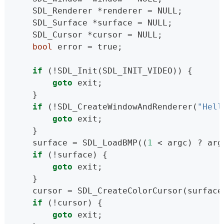
    SDL_Renderer *renderer = NULL;
    SDL_Surface *surface = NULL;
    SDL_Cursor *cursor = NULL;
bool
 error = true;
if
 (!SDL_Init(SDL_INIT_VIDEO)) {
goto
 exit;
    }
if
 (!SDL_CreateWindowAndRenderer(
"Hell
goto
 exit;
    }
    surface = SDL_LoadBMP((
1
 < argc) ? arg
if
 (!surface) {
goto
 exit;
    }
    cursor = SDL_CreateColorCursor(surface
if
 (!cursor) {
goto
 exit;