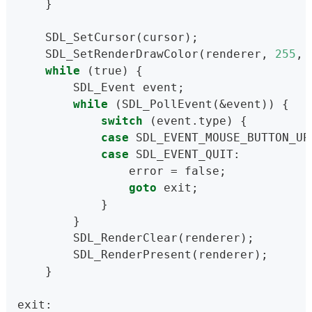
    }
    SDL_SetCursor(cursor);
    SDL_SetRenderDrawColor(renderer, 
255
, 
while
 (true) {
        SDL_Event event;
while
 (SDL_PollEvent(&event)) {
switch
 (event.type) {
case
 SDL_EVENT_MOUSE_BUTTON_UP
case
 SDL_EVENT_QUIT:
                error = false;
goto
 exit;
            }
        }
        SDL_RenderClear(renderer);
        SDL_RenderPresent(renderer);
    }
exit: