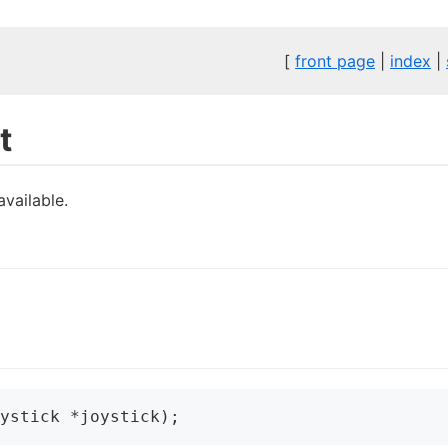
[
front page
|
index
|
t
available.
ystick *joystick);