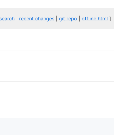
search
|
recent changes
|
git repo
|
offline html
]