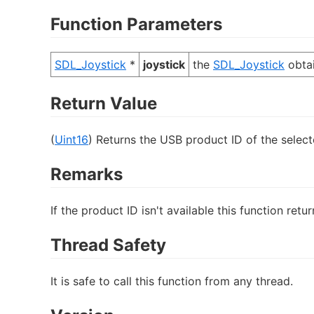
Function Parameters
SDL_Joystick
*
joystick
the
SDL_Joystick
obta
Return Value
(
Uint16
) Returns the USB product ID of the selecte
Remarks
If the product ID isn't available this function retur
Thread Safety
It is safe to call this function from any thread.