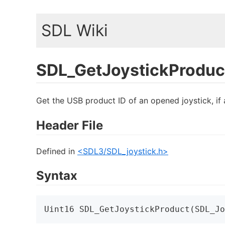
SDL Wiki
SDL_GetJoystickProduc
Get the USB product ID of an opened joystick, if 
Header File
Defined in
<SDL3/SDL_joystick.h>
Syntax
Uint16 SDL_GetJoystickProduct(SDL_Jo