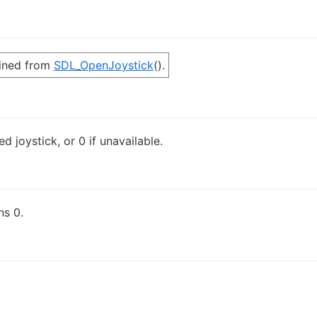
ined from
SDL_OpenJoystick
().
d joystick, or 0 if unavailable.
ns 0.