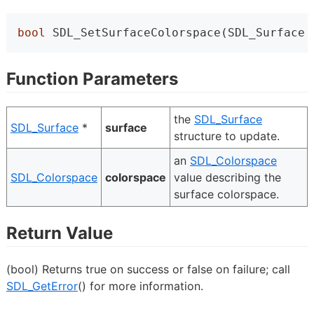
bool
 SDL_SetSurfaceColorspace(SDL_Surface 
Function Parameters
the
SDL_Surface
SDL_Surface
*
surface
structure to update.
an
SDL_Colorspace
SDL_Colorspace
colorspace
value describing the
surface colorspace.
Return Value
(bool) Returns true on success or false on failure; call
SDL_GetError
() for more information.