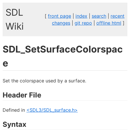
SDL
[
front page
|
index
|
search
|
recent
changes
|
git repo
|
offline html
]
Wiki
SDL_SetSurfaceColorspac
e
Set the colorspace used by a surface.
Header File
Defined in
<SDL3/SDL_surface.h>
Syntax