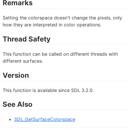
Remarks
Setting the colorspace doesn't change the pixels, only
how they are interpreted in color operations.
Thread Safety
This function can be called on different threads with
different surfaces.
Version
This function is available since SDL 3.2.0.
See Also
SDL_GetSurfaceColorspace