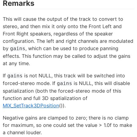
Remarks
This will cause the output of the track to convert to
stereo, and then mix it only onto the Front Left and
Front Right speakers, regardless of the speaker
configuration. The left and right channels are modulated
by
, which can be used to produce panning
gains
effects. This function may be called to adjust the gains
at any time.
If
is not NULL, this track will be switched into
gains
forced-stereo mode. If
is NULL, this will disable
gains
spatialization (both the forced-stereo mode of this
function and full 3D spatialization of
MIX_SetTrack3DPosition
()).
Negative gains are clamped to zero; there is no clamp
for maximum, so one could set the value > 1.0f to make
a channel louder.