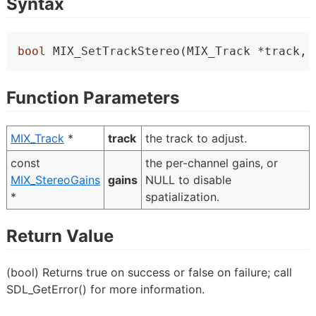
Syntax
bool
 MIX_SetTrackStereo(MIX_Track *track, 
Function Parameters
MIX_Track
*
track
the track to adjust.
const
the per-channel gains, or
MIX_StereoGains
gains
NULL to disable
*
spatialization.
Return Value
(bool) Returns true on success or false on failure; call
SDL_GetError() for more information.