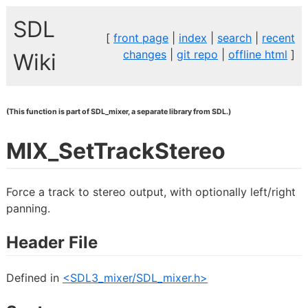
SDL
[
front page
|
index
|
search
|
recent
changes
|
git repo
|
offline html
]
Wiki
(This function is part of SDL_mixer, a separate library from SDL.)
MIX_SetTrackStereo
Force a track to stereo output, with optionally left/right
panning.
Header File
Defined in
<SDL3_mixer/SDL_mixer.h>