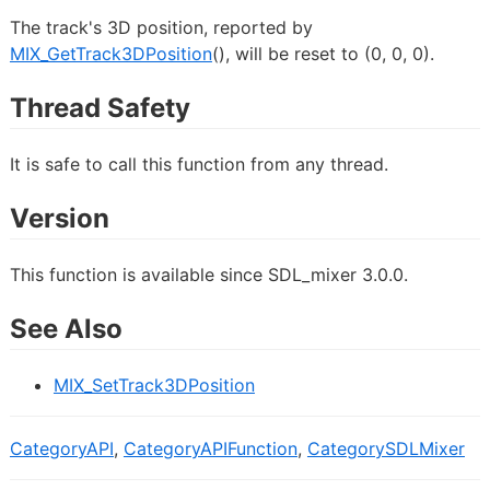
The track's 3D position, reported by
MIX_GetTrack3DPosition
(), will be reset to (0, 0, 0).
Thread Safety
It is safe to call this function from any thread.
Version
This function is available since SDL_mixer 3.0.0.
See Also
MIX_SetTrack3DPosition
CategoryAPI
,
CategoryAPIFunction
,
CategorySDLMixer