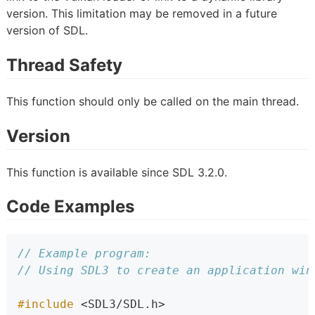
version. This limitation may be removed in a future
version of SDL.
Thread Safety
This function should only be called on the main thread.
Version
This function is available since SDL 3.2.0.
Code Examples
// Example program:
// Using SDL3 to create an application win
#include 
<SDL3/SDL.h>