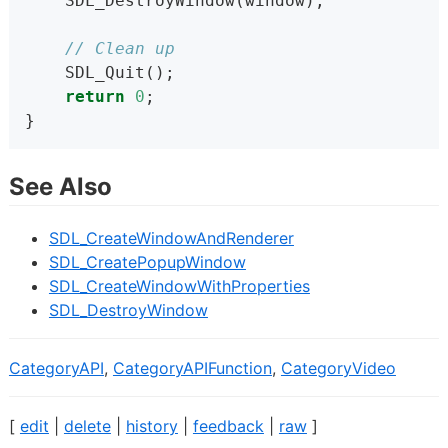
    SDL_DestroyWindow(window);
// Clean up
    SDL_Quit();
return
0
;
}
See Also
SDL_CreateWindowAndRenderer
SDL_CreatePopupWindow
SDL_CreateWindowWithProperties
SDL_DestroyWindow
CategoryAPI
,
CategoryAPIFunction
,
CategoryVideo
[
edit
|
delete
|
history
|
feedback
|
raw
]