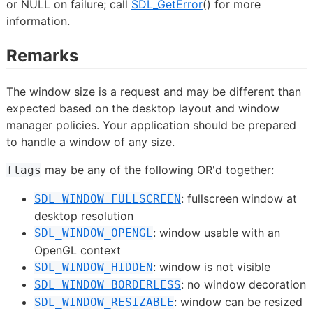
or NULL on failure; call
SDL_GetError
() for more
information.
Remarks
The window size is a request and may be different than
expected based on the desktop layout and window
manager policies. Your application should be prepared
to handle a window of any size.
may be any of the following OR'd together:
flags
: fullscreen window at
SDL_WINDOW_FULLSCREEN
desktop resolution
: window usable with an
SDL_WINDOW_OPENGL
OpenGL context
: window is not visible
SDL_WINDOW_HIDDEN
: no window decoration
SDL_WINDOW_BORDERLESS
: window can be resized
SDL_WINDOW_RESIZABLE