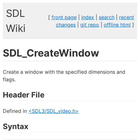
SDL
[
front page
|
index
|
search
|
recent
changes
|
git repo
|
offline html
]
Wiki
SDL_CreateWindow
Create a window with the specified dimensions and
flags.
Header File
Defined in
<SDL3/SDL_video.h>
Syntax