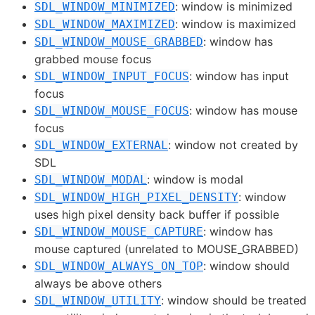
: window is minimized
SDL_WINDOW_MINIMIZED
: window is maximized
SDL_WINDOW_MAXIMIZED
: window has
SDL_WINDOW_MOUSE_GRABBED
grabbed mouse focus
: window has input
SDL_WINDOW_INPUT_FOCUS
focus
: window has mouse
SDL_WINDOW_MOUSE_FOCUS
focus
: window not created by
SDL_WINDOW_EXTERNAL
SDL
: window is modal
SDL_WINDOW_MODAL
: window
SDL_WINDOW_HIGH_PIXEL_DENSITY
uses high pixel density back buffer if possible
: window has
SDL_WINDOW_MOUSE_CAPTURE
mouse captured (unrelated to MOUSE_GRABBED)
: window should
SDL_WINDOW_ALWAYS_ON_TOP
always be above others
: window should be treated
SDL_WINDOW_UTILITY