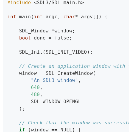
#include 
<SDL3/SDL_main.h>
int
 main(
int
 argc, 
char
* argv[]) {
    SDL_Window *window;                   
bool
 done = false;
    SDL_Init(SDL_INIT_VIDEO);             
// Create an application window with t
    window = SDL_CreateWindow(
"An SDL3 window"
,                 
640
,                              
480
,                              
        SDL_WINDOW_OPENGL                 
    );
// Check that the window was successfu
if
 (window == NULL) {