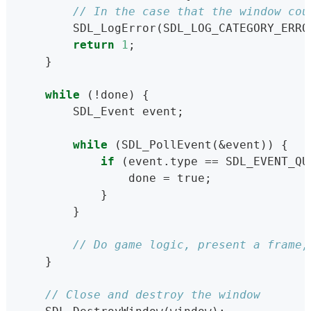
// In the case that the window cou
        SDL_LogError(SDL_LOG_CATEGORY_ERRO
return
1
;
    }
while
 (!done) {
        SDL_Event event;
while
 (SDL_PollEvent(&event)) {
if
 (event.type == SDL_EVENT_QU
                done = true;
            }
        }
// Do game logic, present a frame,
    }
// Close and destroy the window