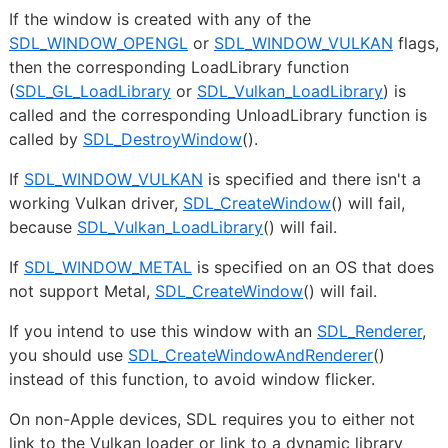
If the window is created with any of the
SDL_WINDOW_OPENGL
or
SDL_WINDOW_VULKAN
flags,
then the corresponding LoadLibrary function
(
SDL_GL_LoadLibrary
or
SDL_Vulkan_LoadLibrary
) is
called and the corresponding UnloadLibrary function is
called by
SDL_DestroyWindow
().
If
SDL_WINDOW_VULKAN
is specified and there isn't a
working Vulkan driver,
SDL_CreateWindow
() will fail,
because
SDL_Vulkan_LoadLibrary
() will fail.
If
SDL_WINDOW_METAL
is specified on an OS that does
not support Metal,
SDL_CreateWindow
() will fail.
If you intend to use this window with an
SDL_Renderer
,
you should use
SDL_CreateWindowAndRenderer
()
instead of this function, to avoid window flicker.
On non-Apple devices, SDL requires you to either not
link to the Vulkan loader or link to a dynamic library