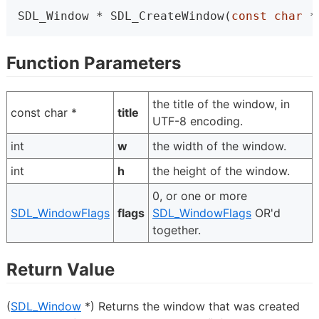
SDL_Window * SDL_CreateWindow(
const
char
 *
Function Parameters
the title of the window, in
const char *
title
UTF-8 encoding.
int
w
the width of the window.
int
h
the height of the window.
0, or one or more
SDL_WindowFlags
flags
SDL_WindowFlags
OR'd
together.
Return Value
(
SDL_Window
*) Returns the window that was created