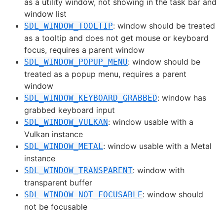
as a utility window, not showing in the task bar and
window list
: window should be treated
SDL_WINDOW_TOOLTIP
as a tooltip and does not get mouse or keyboard
focus, requires a parent window
: window should be
SDL_WINDOW_POPUP_MENU
treated as a popup menu, requires a parent
window
: window has
SDL_WINDOW_KEYBOARD_GRABBED
grabbed keyboard input
: window usable with a
SDL_WINDOW_VULKAN
Vulkan instance
: window usable with a Metal
SDL_WINDOW_METAL
instance
: window with
SDL_WINDOW_TRANSPARENT
transparent buffer
: window should
SDL_WINDOW_NOT_FOCUSABLE
not be focusable