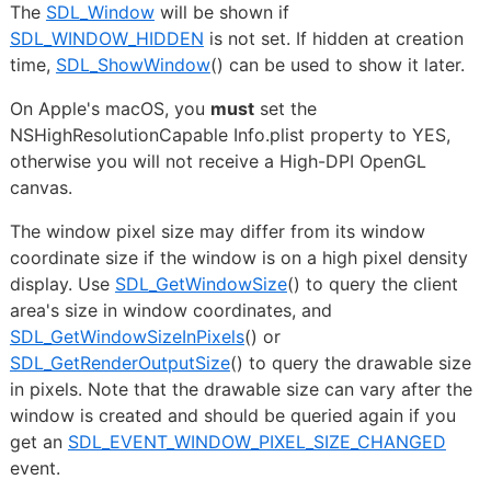
The
SDL_Window
will be shown if
SDL_WINDOW_HIDDEN
is not set. If hidden at creation
time,
SDL_ShowWindow
() can be used to show it later.
On Apple's macOS, you
must
set the
NSHighResolutionCapable Info.plist property to YES,
otherwise you will not receive a High-DPI OpenGL
canvas.
The window pixel size may differ from its window
coordinate size if the window is on a high pixel density
display. Use
SDL_GetWindowSize
() to query the client
area's size in window coordinates, and
SDL_GetWindowSizeInPixels
() or
SDL_GetRenderOutputSize
() to query the drawable size
in pixels. Note that the drawable size can vary after the
window is created and should be queried again if you
get an
SDL_EVENT_WINDOW_PIXEL_SIZE_CHANGED
event.